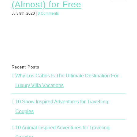
(Almost) for Free
St
Ex
July 9th, 2020
|
0 Comments
June 
Recent Posts
Why Los Cabos Is The Ultimate Destination For
Luxury Villa Vacations
10 Snow Inspired Adventures for Travelling
Couples
10 Animal Inspired Adventures for Traveling