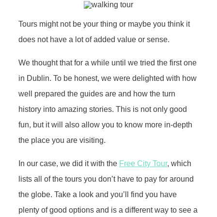
Tours might not be your thing or maybe you think it
does not have a lot of added value or sense.
We thought that for a while until we tried the first one
in Dublin. To be honest, we were delighted with how
well prepared the guides are and how the turn
history into amazing stories. This is not only good
fun, but it will also allow you to know more in-depth
the place you are visiting.
In our case, we did it with the
Free City Tour
, which
lists all of the tours you don’t have to pay for around
the globe. Take a look and you’ll find you have
plenty of good options and is a different way to see a