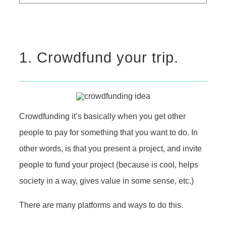
1. Crowdfund your trip.
Crowdfunding it’s basically when you get other
people to pay for something that you want to do. In
other words, is that you present a project, and invite
people to fund your project (because is cool, helps
society in a way, gives value in some sense, etc.)
There are many platforms and ways to do this.