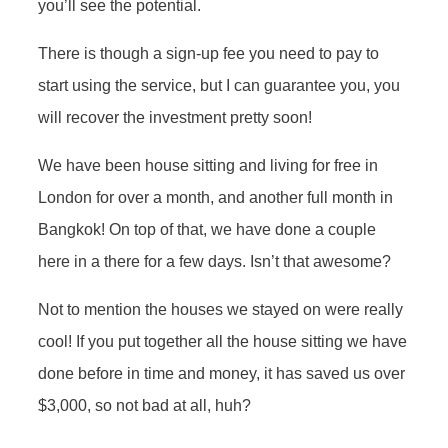
you’ll see the potential.
There is though a sign-up fee you need to pay to
start using the service, but I can guarantee you, you
will recover the investment pretty soon!
We have been house sitting and living for free in
London for over a month, and another full month in
Bangkok! On top of that, we have done a couple
here in a there for a few days. Isn’t that awesome?
Not to mention the houses we stayed on were really
cool! If you put together all the house sitting we have
done before in time and money, it has saved us over
$3,000, so not bad at all, huh?