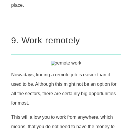
place.
9. Work remotely
Nowadays, finding a remote job is easier than it
used to be. Although this might not be an option for
all the sectors, there are certainly big opportunities
for most.
This will allow you to work from anywhere, which
means, that you do not need to have the money to