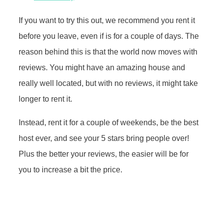
If you want to try this out, we recommend you rent it
before you leave, even if is for a couple of days. The
reason behind this is that the world now moves with
reviews. You might have an amazing house and
really well located, but with no reviews, it might take
longer to rent it.
Instead, rent it for a couple of weekends, be the best
host ever, and see your 5 stars bring people over!
Plus the better your reviews, the easier will be for
you to increase a bit the price.