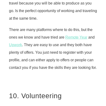
travel because you will be able to produce as you
go. Is the perfect opportunity of working and traveling
at the same time.
There are many platforms where to do this, but the
ones we know and have tried are
Remote Year
and
Upwork
. They are easy to use and they both have
plenty of offers. You just need to register with your
profile, and can either apply to offers or people can
contact you if you have the skills they are looking for.
10. Volunteering