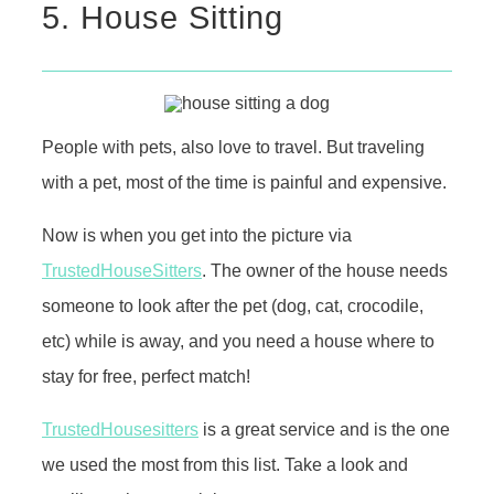
5. House Sitting
People with pets, also love to travel. But traveling
with a pet, most of the time is painful and expensive.
Now is when you get into the picture via
TrustedHouseSitters
. The owner of the house needs
someone to look after the pet (dog, cat, crocodile,
etc) while is away, and you need a house where to
stay for free, perfect match!
TrustedHousesitters
is a great service and is the one
we used the most from this list. Take a look and