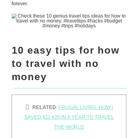
forever.
10 easy tips for how
to travel with no
money
RELATED
:
FRUGAL LIVING- HOW I
SAVED $11,420 IN A YEAR TO TRAVEL
THE WORLD