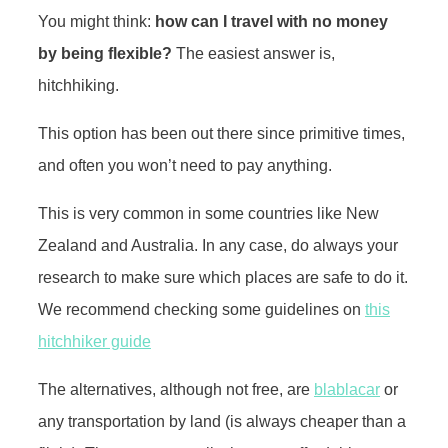
You might think:
how can I travel with no money
by being flexible?
The easiest answer is,
hitchhiking.
This option has been out there since primitive times,
and often you won’t need to pay anything.
This is very common in some countries like New
Zealand and Australia. In any case, do always your
research to make sure which places are safe to do it.
We recommend checking some guidelines on
this
hitchhiker guide
The alternatives, although not free, are
blablacar
or
any transportation by land (is always cheaper than a