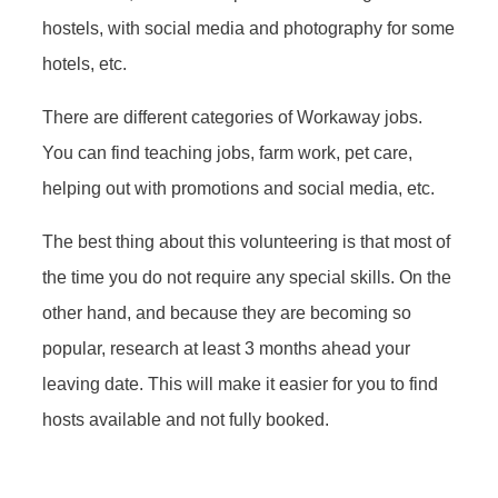
hostels, with social media and photography for some
hotels, etc.
There are different categories of Workaway jobs.
You can find teaching jobs, farm work, pet care,
helping out with promotions and social media, etc.
The best thing about this volunteering is that most of
the time you do not require any special skills. On the
other hand, and because they are becoming so
popular, research at least 3 months ahead your
leaving date. This will make it easier for you to find
hosts available and not fully booked.