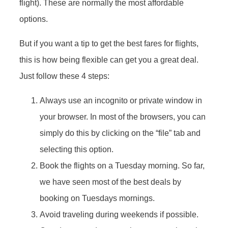
flight). These are normally the most affordable
options.
But if you want a tip to get the best fares for flights,
this is how being flexible can get you a great deal.
Just follow these 4 steps:
Always use an incognito or private window in
your browser. In most of the browsers, you can
simply do this by clicking on the “file” tab and
selecting this option.
Book the flights on a Tuesday morning. So far,
we have seen most of the best deals by
booking on Tuesdays mornings.
Avoid traveling during weekends if possible.