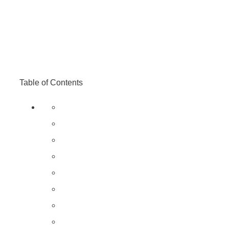
Table of Contents