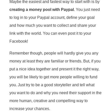
Maybe the easiest and fastest way to start with is by
creating a money pool with Paypal
. You just need
to log in to your Paypal account, define your goal
and how much you want to collect and share your
link with the world. You can even post it to your
Facebook!
Remember though, people will hardly give you any
money at least they are familiar or friends. But, if you
put a nice idea together and present it the right way,
you will be likely to get more people willing to fund
you. Just try to be a good storyteller and tell what
you want to do and why you need their support in the
more human, creative and compelling way to
increase your chances.