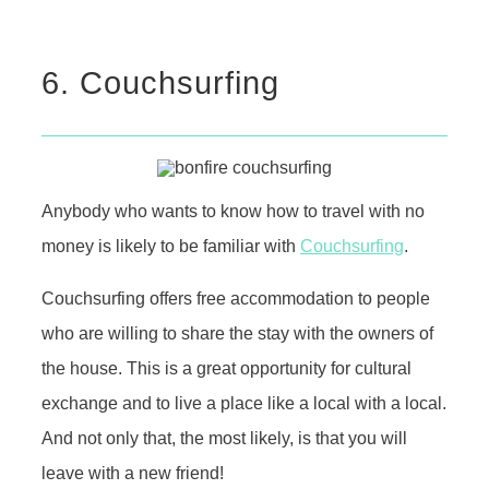
6. Couchsurfing
Anybody who wants to know how to travel with no
money is likely to be familiar with
Couchsurfing
.
Couchsurfing offers free accommodation to people
who are willing to share the stay with the owners of
the house. This is a great opportunity for cultural
exchange and to live a place like a local with a local.
And not only that, the most likely, is that you will
leave with a new friend!