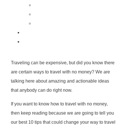
Traveling can be expensive, but did you know there
are certain ways to travel with no money? We are
talking here about amazing and actionable ideas
that anybody can do right now.
If you want to know how to travel with no money,
then keep reading because we are going to tell you
our best 10 tips that could change your way to travel