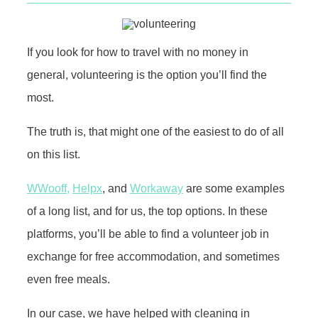
If you look for how to travel with no money in
general, volunteering is the option you’ll find the
most.
The truth is, that might one of the easiest to do of all
on this list.
WWooff,
Helpx
, and
Workaway
are some examples
of a long list, and for us, the top options. In these
platforms, you’ll be able to find a volunteer job in
exchange for free accommodation, and sometimes
even free meals.
In our case, we have helped with cleaning in