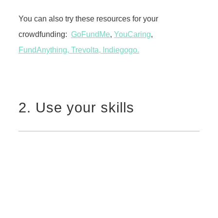
You can also try these resources for your
crowdfunding:
GoFundMe
,
YouCaring
,
FundAnything,
Trevolta
,
Indiegogo.
2. Use your skills