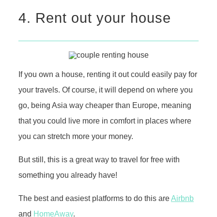
4. Rent out your house
If you own a house, renting it out could easily pay for
your travels. Of course, it will depend on where you
go, being Asia way cheaper than Europe, meaning
that you could live more in comfort in places where
you can stretch more your money.
But still, this is a great way to travel for free with
something you already have!
The best and easiest platforms to do this are
Airbnb
and
HomeAway
.