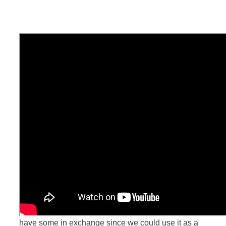
Do you see this video here? This is the skill we have
used the most to score some free stuff traveling.
We have been doing travel videos for ourselves for
years, just for the sake of it and because we enjoy it.
We started doing it way sooner than having a blog!
Then we realized we could still do that, but we could
have some in exchange since we could use it as a