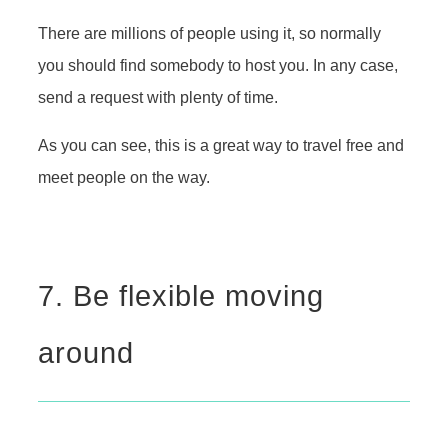
There are millions of people using it, so normally
you should find somebody to host you. In any case,
send a request with plenty of time.
As you can see, this is a great way to travel free and
meet people on the way.
7. Be flexible moving
around