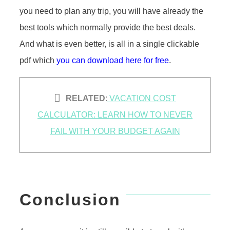
you need to plan any trip, you will have already the
best tools which normally provide the best deals.
And what is even better, is all in a single clickable
pdf which
you can download here for free
.
RELATED
:
VACATION COST
CALCULATOR: LEARN HOW TO NEVER
FAIL WITH YOUR BUDGET AGAIN
Conclusion