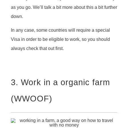
as you go. We’ll talk a bit more about this a bit further
down.
In any case, some countries will require a special
Visa in order to be eligible to work, so you should
always check that out first.
3. Work in a organic farm
(WWOOF)