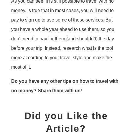
As you can see, it is still possible to travel with no
money. Is true that in most cases, you will need to
pay to sign up to use some of these services. But
you have a whole year ahead to use them, so you
don’t need to pay for them (and shouldn’t) the day
before your trip. Instead, research what is the tool
more according to your travel style and make the
most of it.
Do you have any other tips on how to travel with
no money? Share them with us!
Did you Like the
Article?