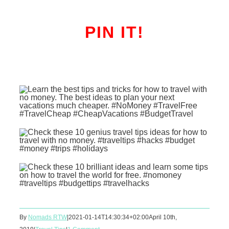
PIN IT!
By
Nomads RTW
|
2021-01-14T14:30:34+02:00
April 10th,