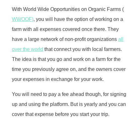
With World Wide Opportunities on Organic Farms (
WWOOF)
, you will have the option of working on a
farm with all expenses covered once there. They
have a large network of non-profit organizations
all
over the world
that connect you with local farmers.
The idea is that you go and work on a farm for the
time you previously agree on, and the owners cover
your expenses in exchange for your work.
You will need to pay a fee ahead though, for signing
up and using the platform. But is yearly and you can
cover that expense before you start your trip.