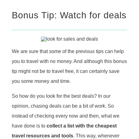
Bonus Tip: Watch for deals
We are sure that some of the previous tips can help
you to travel with no money. And although this bonus
tip might not be to travel free, it can certainly save
you some money and time.
So how do you look for the best deals? In our
opinion, chasing deals can be a bit of work. So
instead of checking every now and then, what we
have done is to
collect a list with the cheapest
travel resources and tools
. This way, whenever