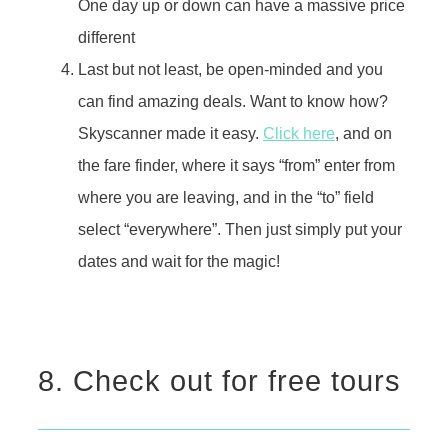
One day up or down can have a massive price
different
Last but not least, be open-minded and you
can find amazing deals. Want to know how?
Skyscanner made it easy.
Click here
, and on
the fare finder, where it says “from” enter from
where you are leaving, and in the “to” field
select “everywhere”. Then just simply put your
dates and wait for the magic!
8. Check out for free tours