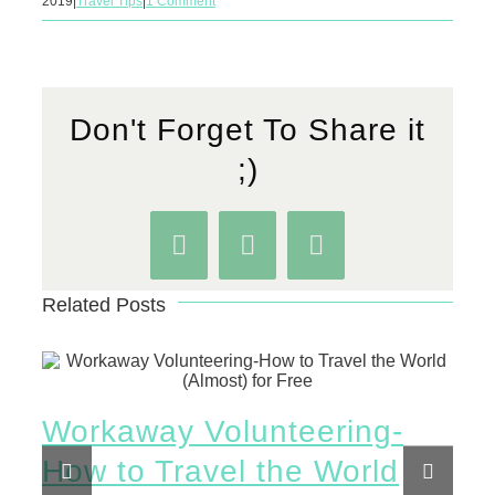
2019
|
Travel Tips
|
1 Comment
Don't Forget To Share it
;)
Facebook
WhatsApp
Pinterest
Related Posts
Workaway Volunteering-
Ho
How to Travel the World
Vi