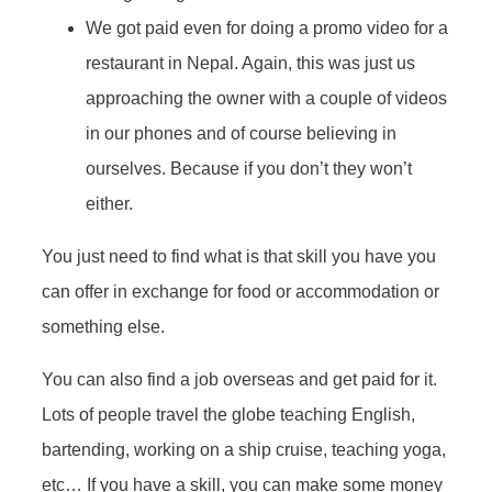
We got paid even for doing a promo video for a
restaurant in Nepal. Again, this was just us
approaching the owner with a couple of videos
in our phones and of course believing in
ourselves. Because if you don’t they won’t
either.
You just need to find what is that skill you have you
can offer in exchange for food or accommodation or
something else.
You can also find a job overseas and get paid for it.
Lots of people travel the globe teaching English,
bartending, working on a ship cruise, teaching yoga,
etc… If you have a skill, you can make some money