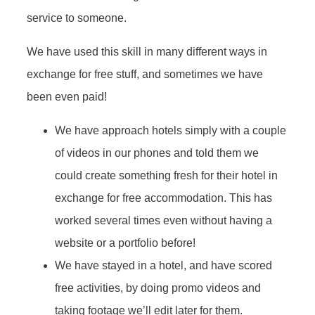
service to someone.
We have used this skill in many different ways in
exchange for free stuff, and sometimes we have
been even paid!
We have approach hotels simply with a couple
of videos in our phones and told them we
could create something fresh for their hotel in
exchange for free accommodation. This has
worked several times even without having a
website or a portfolio before!
We have stayed in a hotel, and have scored
free activities, by doing promo videos and
taking footage we’ll edit later for them.