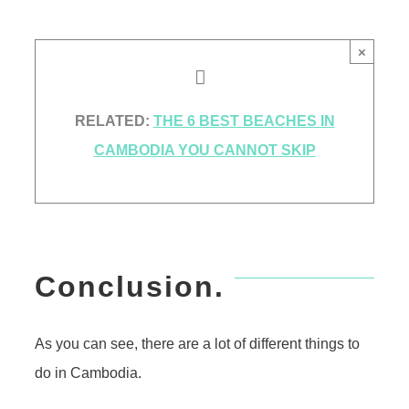
×
RELATED:
THE 6 BEST BEACHES IN
CAMBODIA YOU CANNOT SKIP
Conclusion.
As you can see, there are a lot of different things to
do in Cambodia.