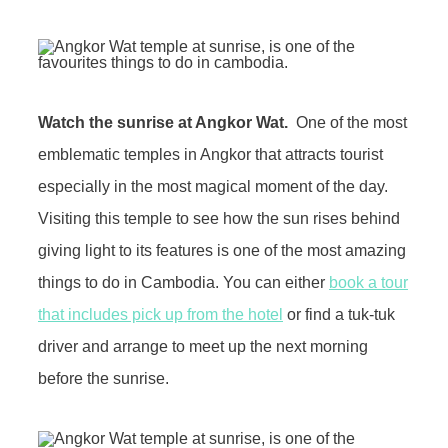
Watch the sunrise at Angkor Wat.
One of the most
emblematic temples in Angkor that attracts tourist
especially in the most magical moment of the day.
Visiting this temple to see how the sun rises behind
giving light to its features is one of the most amazing
things to do in Cambodia. You can either
book a tour
that includes pick up from the hotel
or find a tuk-tuk
driver and arrange to meet up the next morning
before the sunrise.