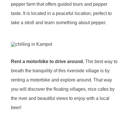
pepper farm that offers guided tours and pepper
taste. It is located in a peaceful location, perfect to
take a stroll and learn something about pepper.
Rent a motorbike to drive around.
The best way to
breath the tranquility of this riverside village is by
renting a motorbike and explore around. That way
you will discover the floating villages, nice cafes by
the river and beautiful views to enjoy with a local
beer!