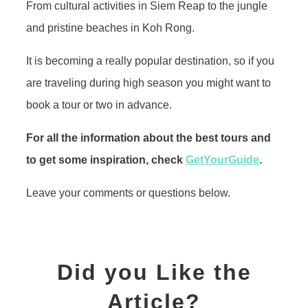
From cultural activities in Siem Reap to the jungle
and pristine beaches in Koh Rong.
It is becoming a really popular destination, so if you
are traveling during high season you might want to
book a tour or two in advance.
For all the information about the best tours and
to get some inspiration, check
GetYourGuide
.
Leave your comments or questions below.
Did you Like the
Article?