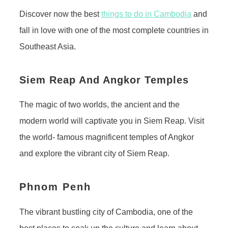
Discover now the best
things to do in Cambodia
and
fall in love with one of the most complete countries in
Southeast Asia.
Siem Reap And Angkor Temples
The magic of two worlds, the ancient and the
modern world will captivate you in Siem Reap. Visit
the world- famous magnificent temples of Angkor
and explore the vibrant city of Siem Reap.
Phnom Penh
The vibrant bustling city of Cambodia, one of the