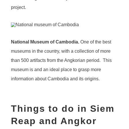
project.
National Museum of Cambodia.
One of the best
museums in the country, with a collection of more
than 500 artifacts from the Angkorian period. This
museum is and an ideal place to grasp more
information about Cambodia and its origins.
Things to do in Siem
Reap and Angkor