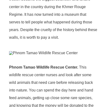
center in the country during the Khmer Rouge
Regime. It has now turned into a museum that
serves to tell people what happened during those
years. Despite the cruelty of the history behind these
walls, it is worth to pay a visit.
Phnom Tamao Wildlife Rescue Center.
This
wildlife rescue center nurses and look after some
wild animals that need care before releasing back
into nature. You can spend the day here and hand
feed animals, getting up close some rare species,
and knowing that the money will be donated to the