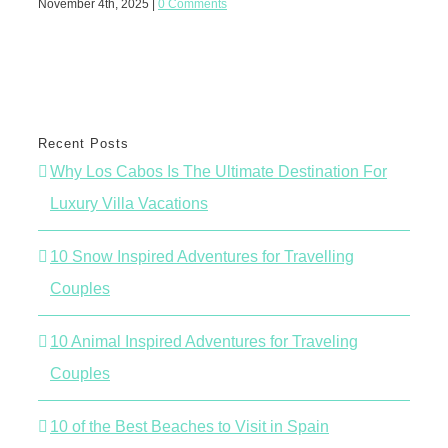
November 4th, 2025
|
0 Comments
June 
Recent Posts
Why Los Cabos Is The Ultimate Destination For
Luxury Villa Vacations
10 Snow Inspired Adventures for Travelling
Couples
10 Animal Inspired Adventures for Traveling
Couples
10 of the Best Beaches to Visit in Spain