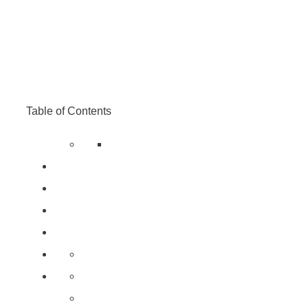
Table of Contents