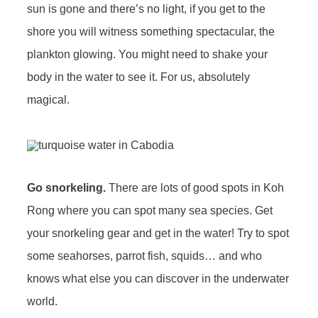
sun is gone and there’s no light, if you get to the
shore you will witness something spectacular, the
plankton glowing. You might need to shake your
body in the water to see it. For us, absolutely
magical.
Go snorkeling.
There are lots of good spots in Koh
Rong where you can spot many sea species. Get
your snorkeling gear and get in the water! Try to spot
some seahorses, parrot fish, squids… and who
knows what else you can discover in the underwater
world.