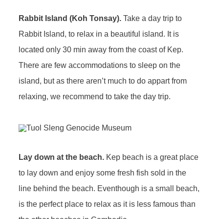
Rabbit Island (Koh Tonsay).
Take a day trip to
Rabbit Island, to relax in a beautiful island. It is
located only 30 min away from the coast of Kep.
There are few accommodations to sleep on the
island, but as there aren’t much to do appart from
relaxing, we recommend to take the day trip.
Lay down at the beach.
Kep beach is a great place
to lay down and enjoy some fresh fish sold in the
line behind the beach. Eventhough is a small beach,
is the perfect place to relax as it is less famous than