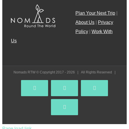
Plan Your Next Trip
|
About Us
|
Privacy
Policy
|
Work With
Us
Nomads RTW © Copyright 2017 -
2026 | All Rights Reserved |
Facebook
YouTube
Instagram
Pinterest
Page load link