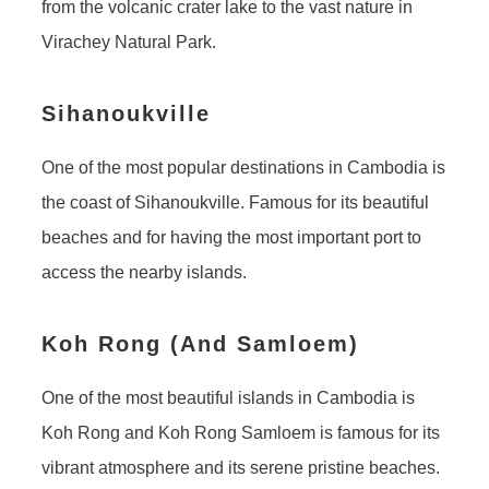
from the volcanic crater lake to the vast nature in
Virachey Natural Park.
Sihanoukville
One of the most popular destinations in Cambodia is
the coast of Sihanoukville. Famous for its beautiful
beaches and for having the most important port to
access the nearby islands.
Koh Rong (And Samloem)
One of the most beautiful islands in Cambodia is
Koh Rong and Koh Rong Samloem is famous for its
vibrant atmosphere and its serene pristine beaches.