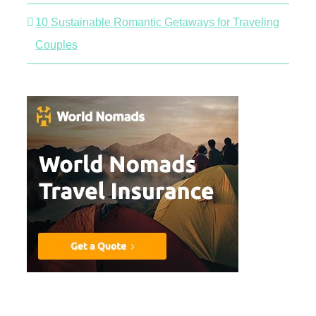
10 Sustainable Romantic Getaways for Traveling
Couples