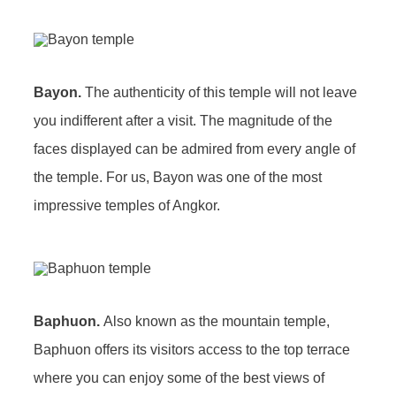
Bayon.
The authenticity of this temple will not leave
you indifferent after a visit. The magnitude of the
faces displayed can be admired from every angle of
the temple. For us, Bayon was one of the most
impressive temples of Angkor.
Baphuon.
Also known as the mountain temple,
Baphuon offers its visitors access to the top terrace
where you can enjoy some of the best views of