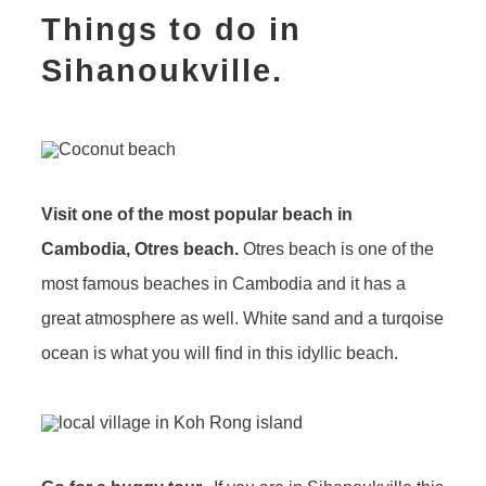
Things to do in
Sihanoukville.
Visit one of the most popular beach in
Cambodia, Otres beach.
Otres beach is one of the
most famous beaches in Cambodia and it has a
great atmosphere as well. White sand and a turqoise
ocean is what you will find in this idyllic beach.