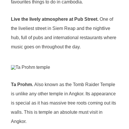
Live the lively atmosphere at Pub Street.
One of
the liveliest street in Siem Reap and the nightlive
hub, full of pubs and international restaurants where
music goes on throughout the day.
Ta Prohm.
Also known as the Tomb Raider Temple
is unlike any other temple in Angkor. Its appearance
is special as it has massive tree roots coming out its
walls. This is temple an absolute must visit in
Angkor.