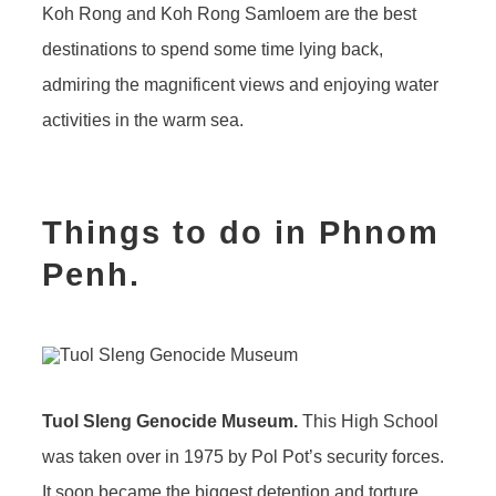
Koh Rong and Koh Rong Samloem are the best
destinations to spend some time lying back,
admiring the magnificent views and enjoying water
activities in the warm sea.
Things to do in Phnom
Penh.
Tuol Sleng Genocide Museum.
This High School
was taken over in 1975 by Pol Pot’s security forces.
It soon became the biggest detention and torture