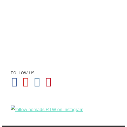
FOLLOW US