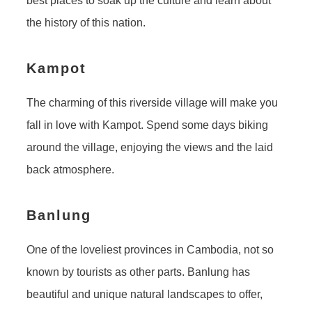
best places to soak up the culture and learn about
the history of this nation.
Kampot
The charming of this riverside village will make you
fall in love with Kampot. Spend some days biking
around the village, enjoying the views and the laid
back atmosphere.
Banlung
One of the loveliest provinces in Cambodia, not so
known by tourists as other parts. Banlung has
beautiful and unique natural landscapes to offer,