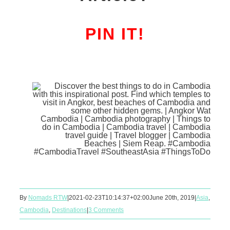
PIN IT!
By
Nomads RTW
|
2021-02-23T10:14:37+02:00
June 20th, 2019
|
Asia
,
Cambodia
,
Destinations
|
3 Comments