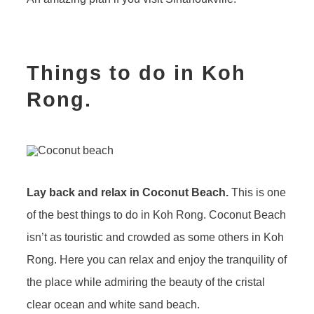
Things to do in Koh
Rong.
Lay back and relax in Coconut Beach.
This is one
of the best things to do in Koh Rong. Coconut Beach
isn’t as touristic and crowded as some others in Koh
Rong. Here you can relax and enjoy the tranquility of
the place while admiring the beauty of the cristal
clear ocean and white sand beach.