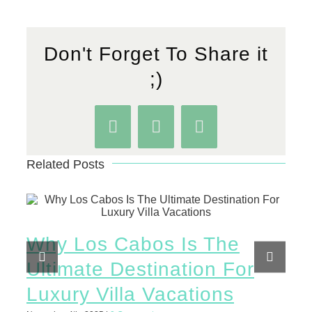
Don't Forget To Share it
;)
Facebook
WhatsApp
Pinterest
Related Posts
Why Los Cabos Is The
Th
Ultimate Destination For
Th
Luxury Villa Vacations
To