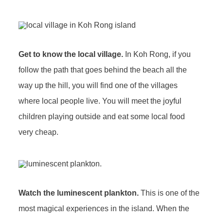
Get to know the local village.
In Koh Rong, if you
follow the path that goes behind the beach all the
way up the hill, you will find one of the villages
where local people live. You will meet the joyful
children playing outside and eat some local food
very cheap.
Watch the luminescent plankton.
This is one of the
most magical experiences in the island. When the