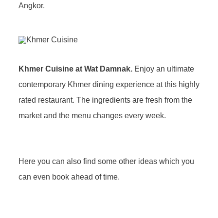
Angkor.
Khmer Cuisine at Wat Damnak.
Enjoy an ultimate
contemporary Khmer dining experience at this highly
rated restaurant. The ingredients are fresh from the
market and the menu changes every week.
Here you can also find some other ideas which you
can even book ahead of time.