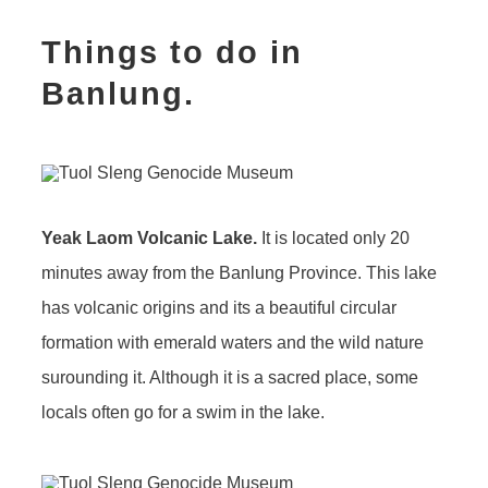
Things to do in
Banlung.
Yeak Laom Volcanic Lake.
It is located only 20
minutes away from the Banlung Province. This lake
has volcanic origins and its a beautiful circular
formation with emerald waters and the wild nature
surounding it. Although it is a sacred place, some
locals often go for a swim in the lake.