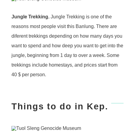
Jungle Trekking.
Jungle Trekking is one of the
reasons most people visit this Banlung. There are
diferent trekkings depending on how many days you
want to spend and how deep you want to get into the
jungle, beginning from 1 day to over a week. Some
trekkings include homestays, and prices start from
40 $ per person.
Things to do in Kep.