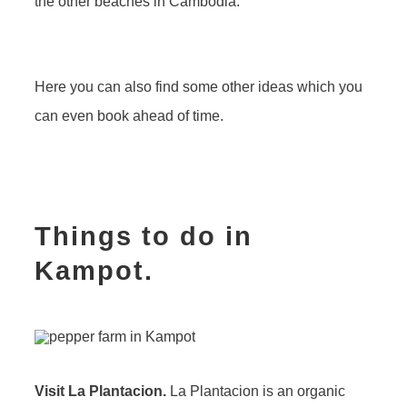
the other beaches in Cambodia.
Here you can also find some other ideas which you
can even book ahead of time.
Things to do in
Kampot.
Visit La Plantacion.
La Plantacion is an organic