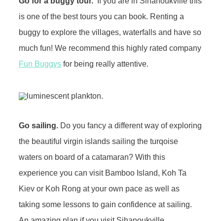
Go for a buggy tour.
If you are in Sihanoukville this
is one of the best tours you can book. Renting a
buggy to explore the villages, waterfalls and have so
much fun! We recommend this highly rated company
Fun Buggys
for being really attentive.
Go sailing.
Do you fancy a different way of exploring
the beautiful virgin islands sailing the turqoise
waters on board of a catamaran? With this
experience you can visit Bamboo Island, Koh Ta
Kiev or Koh Rong at your own pace as well as
taking some lessons to gain confidence at sailing.
An amazing plan if you visit Sihanoukville.