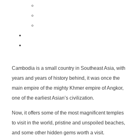
Cambodia is a small country in Southeast Asia, with
years and years of history behind, it was once the
main empire of the mighty Khmer empire of Angkor,
one of the earliest Asian’s civilization.
Now, it offers some of the most magnificent temples
to visit in the world, pristine and unspoiled beaches,
and some other hidden gems worth a visit.