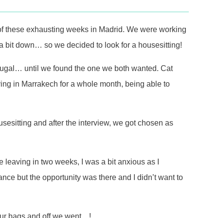
of these exhausting weeks in Madrid. We were working
a bit down… so we decided to look for a housesitting!
tugal… until we found the one we both wanted. Cat
ying in Marrakech for a whole month, being able to
ousesitting and after the interview, we got chosen as
leaving in two weeks, I was a bit anxious as I
nce but the opportunity was there and I didn’t want to
d our bags and off we went…!