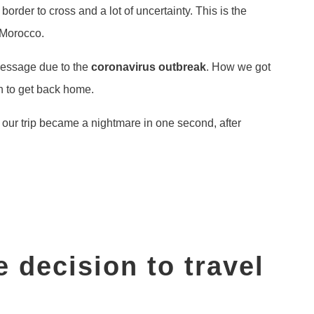
 border to cross and a lot of uncertainty. This is the
 Morocco.
 message due to the
coronavirus outbreak
. How we got
h to get back home.
 our trip became a nightmare in one second, after
 decision to travel