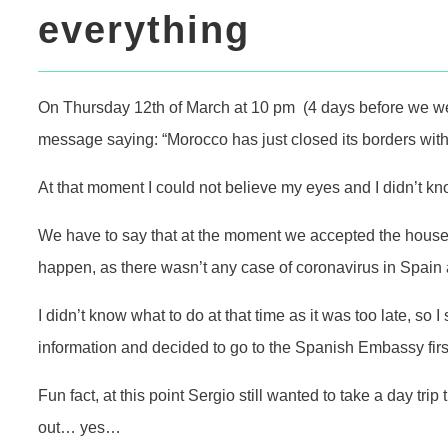
everything
On Thursday 12th of March at 10 pm (4 days before we were 
message saying: “Morocco has just closed its borders with
At that moment I could not believe my eyes and I didn’t 
We have to say that at the moment we accepted the houses
happen, as there wasn’t any case of coronavirus in Spain a
I didn’t know what to do at that time as it was too late, so 
information and decided to go to the Spanish Embassy first
Fun fact, at this point Sergio still wanted to take a day tri
out… yes…