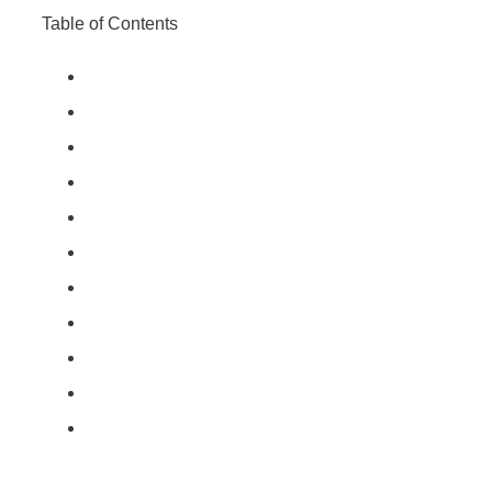
Table of Contents