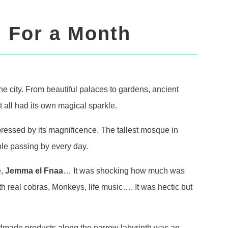
 For a Month
he city. From beautiful palaces to gardens, ancient
all had its own magical sparkle.
ressed by its magnificence. The tallest mosque in
le passing by every day.
e,
Jemma el Fnaa
… It was shocking how much was
th real cobras, Monkeys, life music…. It was hectic but
andmade products along the narrow labyrinth was an