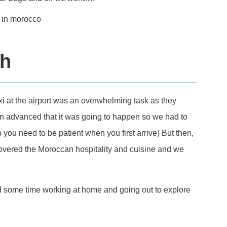
ch
axi at the airport was an overwhelming task as they
 in advanced that it was going to happen so we had to
 you need to be patient when you first arrive) But then,
scovered the Moroccan hospitality and cuisine and we
 some time working at home and going out to explore