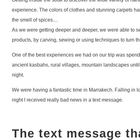
experience. The colors of clothes and stunning carpets 
the smell of spices…
As we were getting deeper and deeper, we were able to s
products, by carving, sewing or using techniques to turn the
One of the best experiences we had on our trip was spen
ancient kasbahs, rural villages, mountain landscapes unti
night.
We were having a fantastic time in Marrakech. Falling in lo
night I received really bad news in a text message.
The text message th