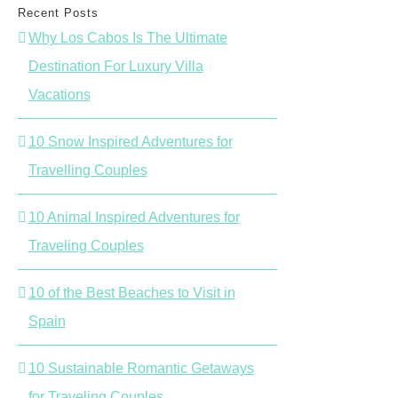
Recent Posts
Why Los Cabos Is The Ultimate
Destination For Luxury Villa
Vacations
10 Snow Inspired Adventures for
Travelling Couples
10 Animal Inspired Adventures for
Traveling Couples
10 of the Best Beaches to Visit in
Spain
10 Sustainable Romantic Getaways
for Traveling Couples