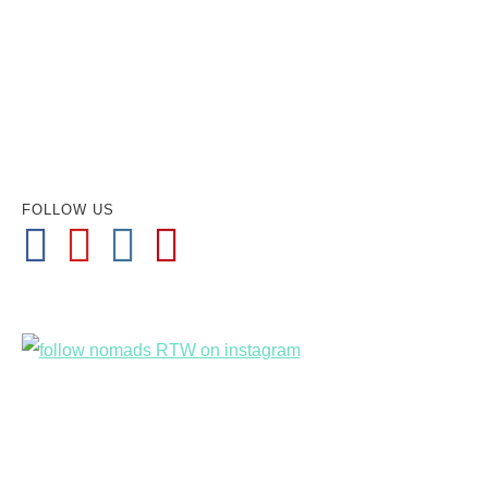
FOLLOW US