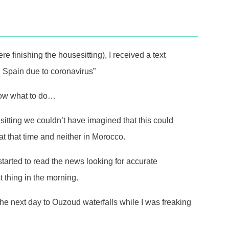
finishing the housesitting), I received a text
 Spain due to coronavirus”
know what to do…
itting we couldn’t have imagined that this could
t that time and neither in Morocco.
I started to read the news looking for accurate
 thing in the morning.
p the next day to Ouzoud waterfalls while I was freaking