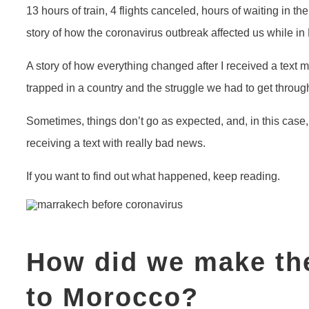
13 hours of train, 4 flights canceled, hours of waiting in the
story of how the coronavirus outbreak affected us while in
A story of how everything changed after I received a text
trapped in a country and the struggle we had to get throug
Sometimes, things don’t go as expected, and, in this case,
receiving a text with really bad news.
If you want to find out what happened, keep reading.
How did we make the
to Morocco?