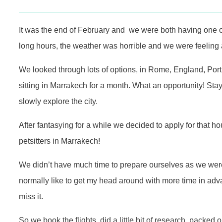
It was the end of February and we were both having one 
long hours, the weather was horrible and we were feeling 
We looked through lots of options, in Rome, England, Por
sitting in Marrakech for a month. What an opportunity! Sta
slowly explore the city.
After fantasying for a while we decided to apply for that h
petsitters in Marrakech!
We didn’t have much time to prepare ourselves as we were 
normally like to get my head around with more time in adva
miss it.
So we book the flights, did a little bit of research, packe