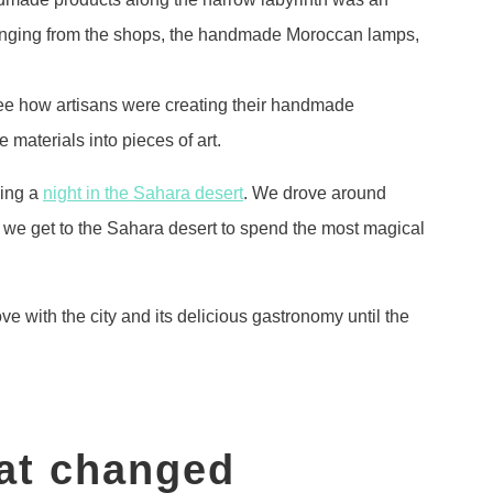
hanging from the shops, the handmade Moroccan lamps,
ee how artisans were creating their handmade
 materials into pieces of art.
ding a
night in the Sahara desert
. We drove around
l we get to the Sahara desert to spend the most magical
ve with the city and its delicious gastronomy until the
at changed