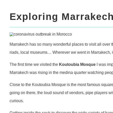
Exploring Marrakech
Marrakech has so many wonderful places to visit all over t
riads, local museums… Wherever we went in Marrakech, it 
The first time we visited the
Koutoubia Mosque
I was imp
Marrakech was rising in the medina quarter watching peop
Close to the Koutoubia Mosque is the most famous squar
going on there, the loud sound of vendors, pipe players wi
curious.
Getting inside the souk to discover the wide variety of h