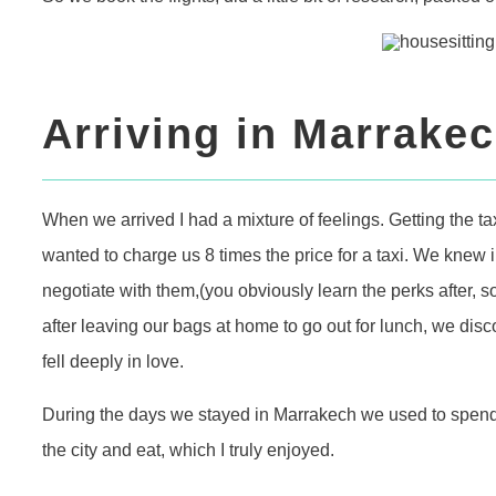
Arriving in Marrake
When we arrived I had a mixture of feelings. Getting the t
wanted to charge us 8 times the price for a taxi. We knew
negotiate with them,(you obviously learn the perks after, so
after leaving our bags at home to go out for lunch, we di
fell deeply in love.
During the days we stayed in Marrakech we used to spend
the city and eat, which I truly enjoyed.