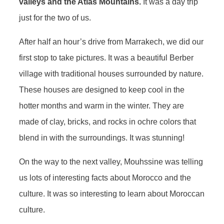
valleys and the Atlas Mountains.
It was a day trip
just for the two of us.
After half an hour’s drive from Marrakech, we did our
first stop to take pictures. It was a beautiful Berber
village with traditional houses surrounded by nature.
These houses are designed to keep cool in the
hotter months and warm in the winter. They are
made of clay, bricks, and rocks in ochre colors that
blend in with the surroundings. It was stunning!
On the way to the next valley, Mouhssine was telling
us lots of interesting facts about Morocco and the
culture. It was so interesting to learn about Moroccan
culture.