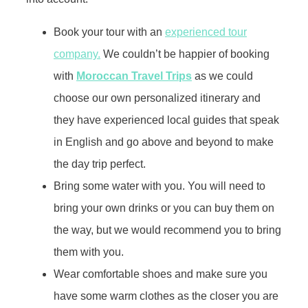
Book your tour with an
experienced tour
company.
We couldn’t be happier of booking
with
Moroccan Travel Trips
as we could
choose our own personalized itinerary and
they have experienced local guides that speak
in English and go above and beyond to make
the day trip perfect.
Bring some water with you. You will need to
bring your own drinks or you can buy them on
the way, but we would recommend you to bring
them with you.
Wear comfortable shoes and make sure you
have some warm clothes as the closer you are