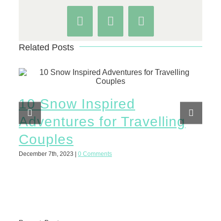
Facebook
WhatsApp
Pinterest
Related Posts
10 Snow Inspired
10
Adventures for Travelling
Ad
Couples
C
December 7th, 2023
|
0 Comments
March