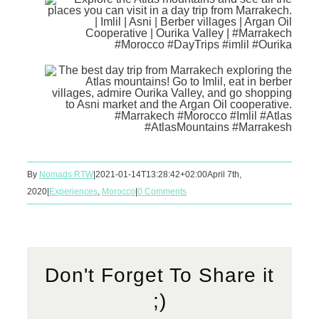
By
Nomads RTW
|
2021-01-14T13:28:42+02:00
April 7th,
2020
|
Experiences
,
Morocco
|
0 Comments
Don't Forget To Share it
;)