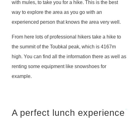
with mules, to take you for a hike. This is the best
way to explore the area as you go with an
experienced person that knows the area very well.
From here lots of professional hikers take a hike to
the summit of the Toubkal peak, which is 4167m
high. You can find all the information there as well as
renting some equipment like snowshoes for
example.
A perfect lunch experience