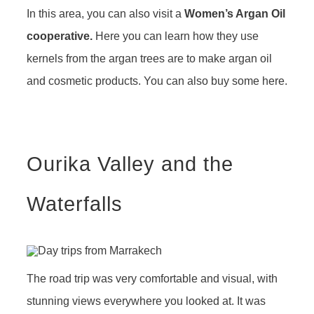
In this area, you can also visit a
Women’s Argan Oil
cooperative.
Here you can learn how they use
kernels from the argan trees are to make argan oil
and cosmetic products. You can also buy some here.
Ourika Valley and the
Waterfalls
The road trip was very comfortable and visual, with
stunning views everywhere you looked at. It was