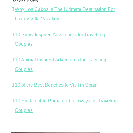
Recent Posts
Why Los Cabos Is The Ultimate Destination For
Luxury Villa Vacations
10 Snow Inspired Adventures for Travelling
Couples
10 Animal Inspired Adventures for Traveling
Couples
10 of the Best Beaches to Visit in Spain
10 Sustainable Romantic Getaways for Traveling
Couples