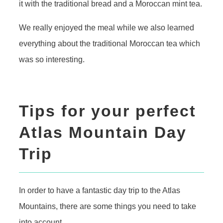
it with the traditional bread and a Moroccan mint tea.
We really enjoyed the meal while we also learned
everything about the traditional Moroccan tea which
was so interesting.
Tips for your perfect
Atlas Mountain Day
Trip
In order to have a fantastic day trip to the Atlas
Mountains, there are some things you need to take
into account.