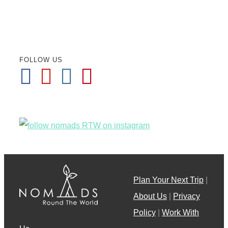
FOLLOW US
Plan Your Next Trip
|
About Us
|
Privacy
Policy
|
Work With