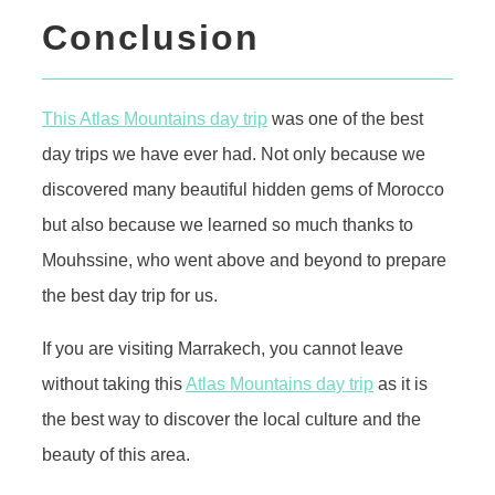
Conclusion
This Atlas Mountains day trip
was one of the best
day trips we have ever had. Not only because we
discovered many beautiful hidden gems of Morocco
but also because we learned so much thanks to
Mouhssine, who went above and beyond to prepare
the best day trip for us.
If you are visiting Marrakech, you cannot leave
without taking this
Atlas Mountains day trip
as it is
the best way to discover the local culture and the
beauty of this area.