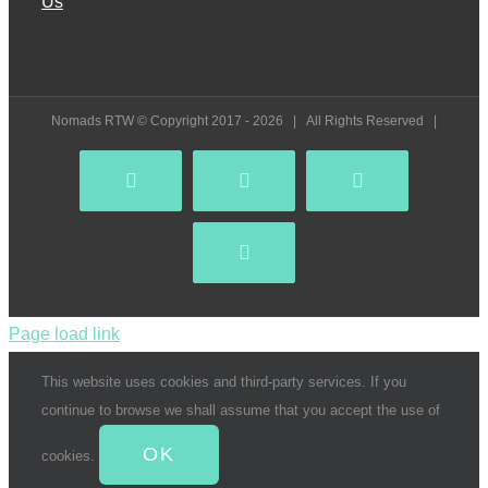
Us
Nomads RTW © Copyright 2017 -
2026 | All Rights Reserved |
Facebook
YouTube
Instagram
Pinterest
Page load link
This website uses cookies and third-party services. If you
continue to browse we shall assume that you accept the use of
OK
cookies.