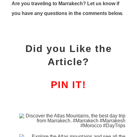
Are you traveling to Marrakech? Let us know if
you have any questions in the comments below.
Did you Like the
Article?
PIN IT!