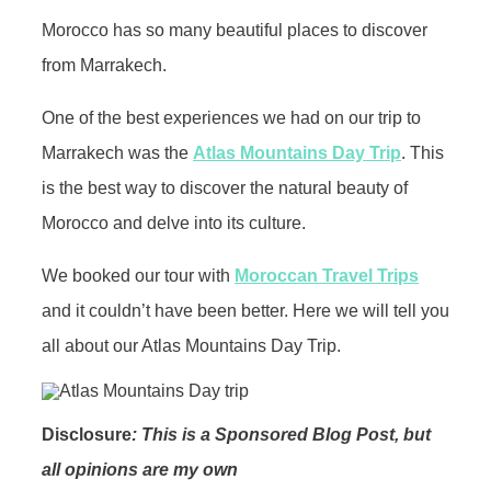
Morocco has so many beautiful places to discover
from Marrakech.
One of the best experiences we had on our trip to
Marrakech was the
Atlas Mountains Day Trip
. This
is the best way to discover the natural beauty of
Morocco and delve into its culture.
We booked our tour with
Moroccan Travel Trips
and it couldn’t have been better. Here we will tell you
all about our Atlas Mountains Day Trip.
Disclosure
: This is a Sponsored Blog Post, but
all opinions are my own