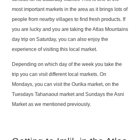
most important markets in the area as it brings lots of
people from nearby villages to find fresh products. If
you are lucky and you are taking the Atlas Mountains
day trip on Saturday, you can also enjoy the
experience of visiting this local market.
Depending on which day of the week you take the
trip you can visit different local markets. On
Mondays, you can visit the Ourika market, on the
Tuesdays Tahanaout market and Sundays the Asni
Market as we mentioned previously.