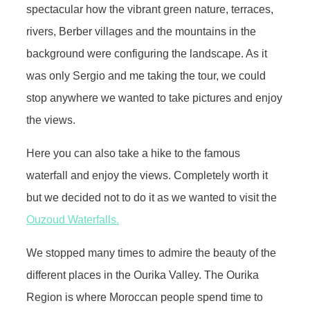
spectacular how the vibrant green nature, terraces,
rivers, Berber villages and the mountains in the
background were configuring the landscape. As it
was only Sergio and me taking the tour, we could
stop anywhere we wanted to take pictures and enjoy
the views.
Here you can also take a hike to the famous
waterfall and enjoy the views. Completely worth it
but we decided not to do it as we wanted to visit the
Ouzoud Waterfalls.
We stopped many times to admire the beauty of the
different places in the Ourika Valley. The Ourika
Region is where Moroccan people spend time to