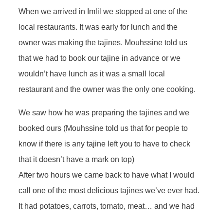
When we arrived in Imlil we stopped at one of the
local restaurants. It was early for lunch and the
owner was making the tajines. Mouhssine told us
that we had to book our tajine in advance or we
wouldn’t have lunch as it was a small local
restaurant and the owner was the only one cooking.
We saw how he was preparing the tajines and we
booked ours (Mouhssine told us that for people to
know if there is any tajine left you to have to check
that it doesn’t have a mark on top)
After two hours we came back to have what I would
call one of the most delicious tajines we’ve ever had.
It had potatoes, carrots, tomato, meat… and we had