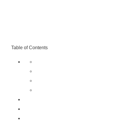
Table of Contents