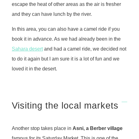
escape the heat of other areas as the air is fresher
and they can have lunch by the river.
In this area, you can also have a camel ride if you
book it in advance. As we had already been in the
Sahara desert
and had a camel ride, we decided not
to do it again but I am sure it is a lot of fun and we
loved it in the desert.
Visiting the local markets
Another stop takes place in
Asni, a Berber village
famous for its Saturday Market. This is one of the