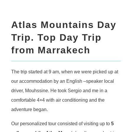
Atlas Mountains Day
Trip. Top Day Trip
from Marrakech
The trip started at 9 am, when we were picked up at
our accommodation by an English –speaker local
driver, Mouhssine. He took Sergio and me in a
comfortable 4×4 with air conditioning and the
adventure began.
Our personalized tour consisted of visiting up to
5