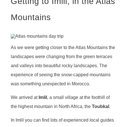
Getting to Imlil, in the Atlas
Mountains
As we were getting closer to the Atlas Mountains the
landscapes were changing from the green terraces
and valleys into beautiful rocky landscapes. The
experience of seeing the snow-capped mountains
was something unexpected in Morocco.
We arrived at
Imlil
, a small village at the foothill of
the highest mountain in North Africa, the
Toubkal
.
In Imlil you can find lots of experienced local guides