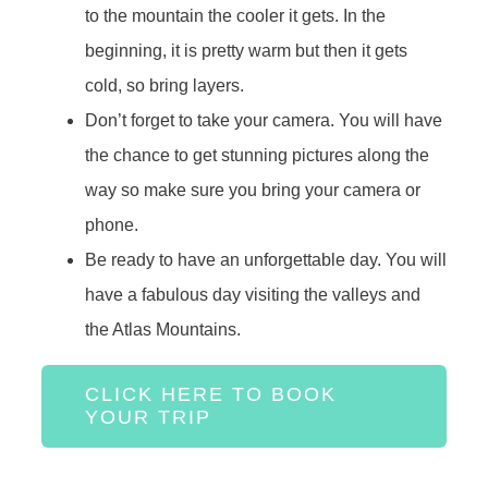
to the mountain the cooler it gets. In the
beginning, it is pretty warm but then it gets
cold, so bring layers.
Don’t forget to take your camera. You will have
the chance to get stunning pictures along the
way so make sure you bring your camera or
phone.
Be ready to have an unforgettable day. You will
have a fabulous day visiting the valleys and
the Atlas Mountains.
CLICK HERE TO BOOK
YOUR TRIP