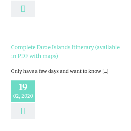
Complete Faroe Islands Itinerary (available
in PDF with maps)
Only have a few days and want to know [...]
19
02, 2020