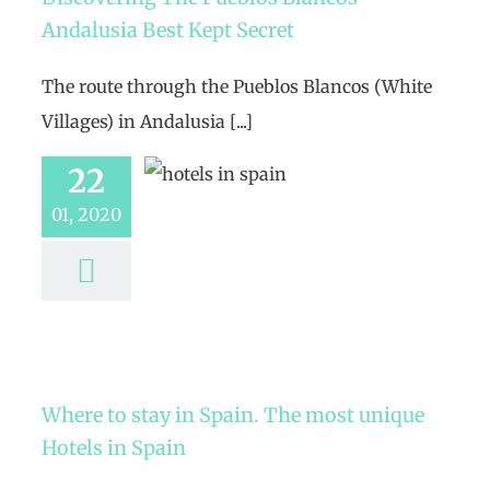
Andalusia Best Kept Secret
The route through the Pueblos Blancos (White
Villages) in Andalusia [...]
22
01, 2020
Where to stay in Spain. The most unique
Hotels in Spain