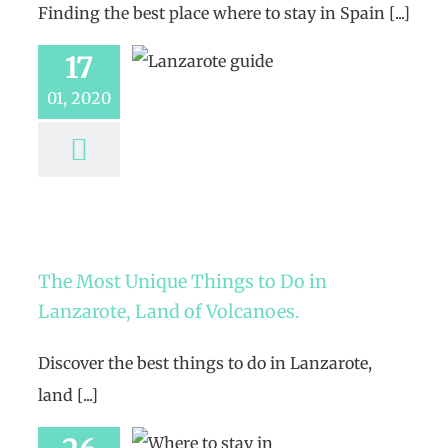
Finding the best place where to stay in Spain [...]
17
01, 2020
The Most Unique Things to Do in
Lanzarote, Land of Volcanoes.
Discover the best things to do in Lanzarote,
land [...]