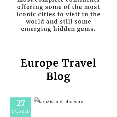
offering some of the most
iconic cities to visit in the
world and still some
emerging hidden gems.
Europe Travel
Blog
27
04, 2020