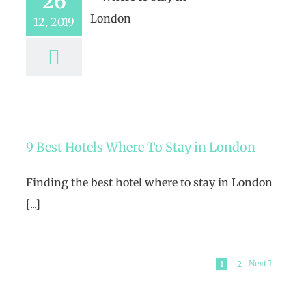
26
12, 2019
9 Best Hotels Where To Stay in London
Finding the best hotel where to stay in London
[...]
Next
1
2