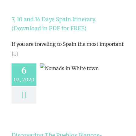
7, 10 and 14 Days Spain Itinerary.
(Download in PDF for FREE)
If you are traveling to Spain the most important
[...]
6
02, 2020
Discovering The Pueblos Blancos-