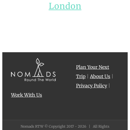
London
Plan Your Next
Trip
|
About Us
|
Privacy Policy
|
Work With Us
Nomads RTW © Copyright 2017 -
2026 | All Rights