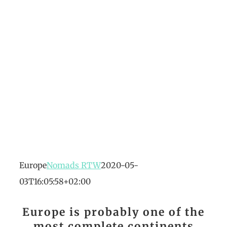
Europe
Nomads RTW
2020-05-
03T16:05:58+02:00
Europe is probably one of the
most complete continents