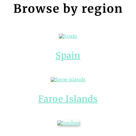
Browse by region
Spain
Faroe Islands