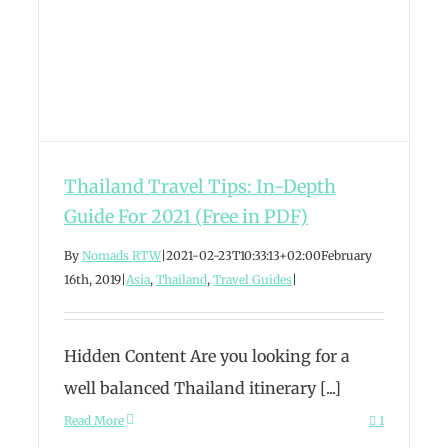
Thailand Travel Tips: In-Depth
Guide For 2021 (Free in PDF)
By
Nomads RTW
|
2021-02-23T10:33:13+02:00
February
16th, 2019
|
Asia
,
Thailand
,
Travel Guides
|
Hidden Content Are you looking for a
well balanced Thailand itinerary [...]
Read More
1