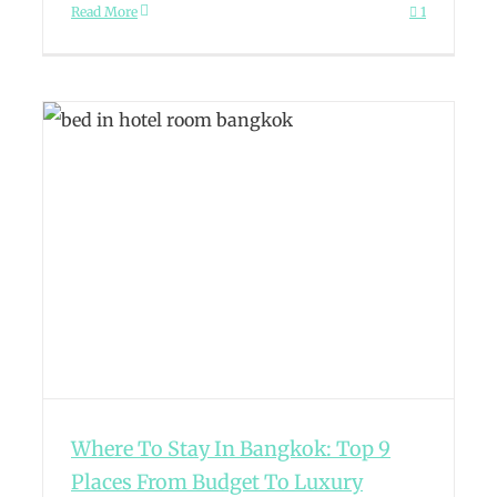
Read More
1
Where To Stay In Bangkok: Top 9
Places From Budget To Luxury