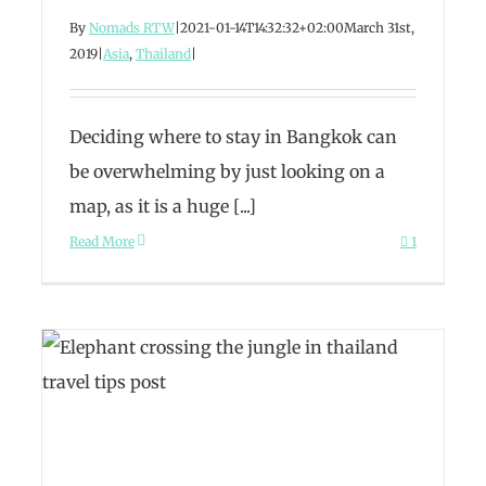
By
Nomads RTW
|
2021-01-14T14:32:32+02:00
March 31st,
2019
|
Asia
,
Thailand
|
Deciding where to stay in Bangkok can
be overwhelming by just looking on a
map, as it is a huge [...]
Read More
1