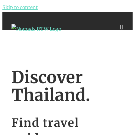
Skip to content
Discover
Thailand.
Find travel