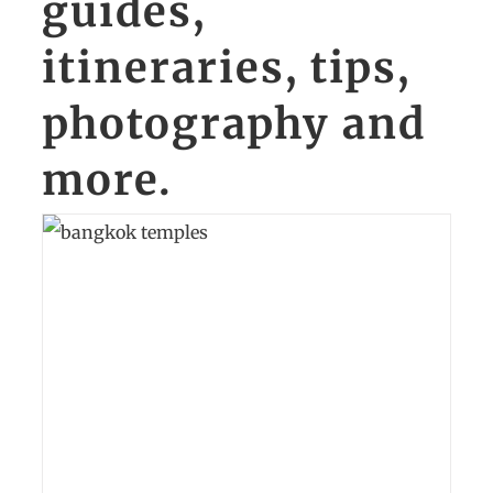
guides,
itineraries, tips,
photography and
more.