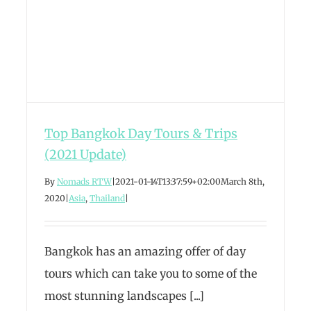
Top Bangkok Day Tours & Trips
(2021 Update)
By
Nomads RTW
|
2021-01-14T13:37:59+02:00
March 8th,
2020
|
Asia
,
Thailand
|
Bangkok has an amazing offer of day
tours which can take you to some of the
most stunning landscapes [...]