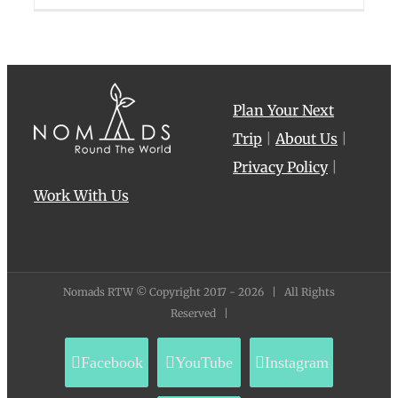
Plan Your Next
Trip
|
About Us
|
Privacy Policy
|
Work With Us
Nomads RTW © Copyright 2017 -
2026 | All Rights
Reserved |
Facebook
YouTube
Instagram