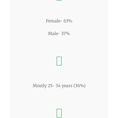
Female- 63%
Male- 37%
Mostly 25- 34 years (36%)