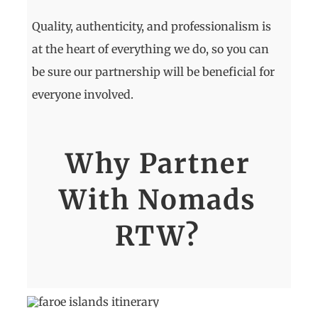
Quality, authenticity, and professionalism is
at the heart of everything we do, so you can
be sure our partnership will be beneficial for
everyone involved.
Why Partner
With Nomads
RTW?