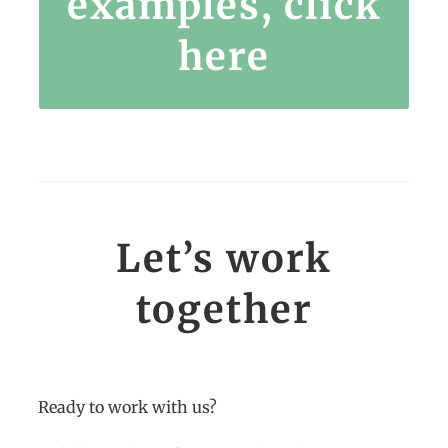
examples, click
here
Let’s work
together
Ready to work with us?