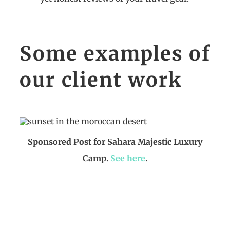
Some examples of
our client work
Sponsored Post for Sahara Majestic Luxury
Camp.
See here
.