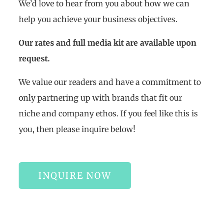
We’d love to hear from you about how we can
help you achieve your business objectives.
Our rates and full media kit are available upon
request.
We value our readers and have a commitment to
only partnering up with brands that fit our
niche and company ethos. If you feel like this is
you, then please inquire below!
INQUIRE NOW