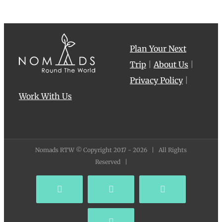
Plan Your Next
Trip
|
About Us
|
Privacy Policy
|
Work With Us
Nomads RTW © Copyright 2017 -
2026 | All Rights
Reserved |
Facebook
YouTube
Instagram