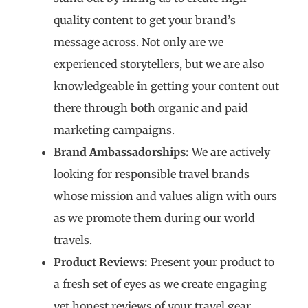
quality content to get your brand’s
message across. Not only are we
experienced storytellers, but we are also
knowledgeable in getting your content out
there through both organic and paid
marketing campaigns.
Brand Ambassadorships:
We are actively
looking for responsible travel brands
whose mission and values align with ours
as we promote them during our world
travels.
Product Reviews:
Present your product to
a fresh set of eyes as we create engaging
yet honest reviews of your travel gear.