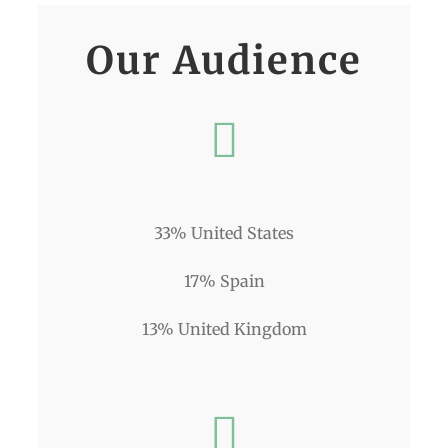
Our Audience
33% United States
17% Spain
13% United Kingdom