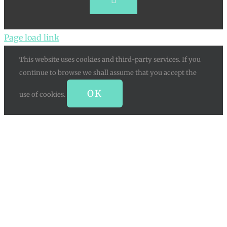
Pinterest
Page load link
This website uses cookies and third-party services. If you
continue to browse we shall assume that you accept the
OK
use of cookies.