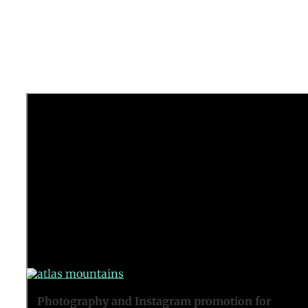
Promo video for a new tour by Tribal
Xperience.
See here
.
Photography and Instagram promotion for