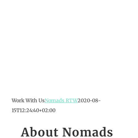
Work With Us
Nomads RTW
2020-08-
15T12:24:40+02:00
About Nomads