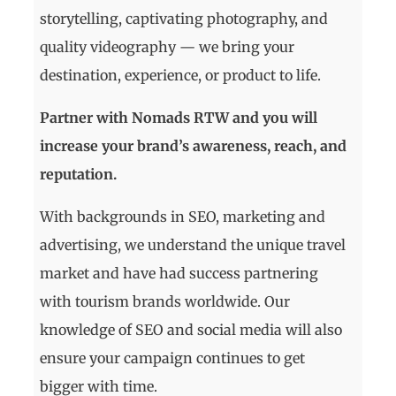
storytelling, captivating photography, and
quality videography — we bring your
destination, experience, or product to life.
Partner with Nomads RTW and you will
increase your brand’s awareness, reach, and
reputation.
With backgrounds in SEO, marketing and
advertising, we understand the unique travel
market and have had success partnering
with tourism brands worldwide. Our
knowledge of SEO and social media will also
ensure your campaign continues to get
bigger with time.