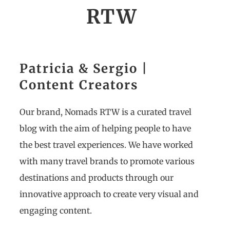
RTW
Patricia & Sergio |
Content Creators
Our brand, Nomads RTW is a curated travel
blog with the aim of helping people to have
the best travel experiences. We have worked
with many travel brands to promote various
destinations and products through our
innovative approach to create very visual and
engaging content.