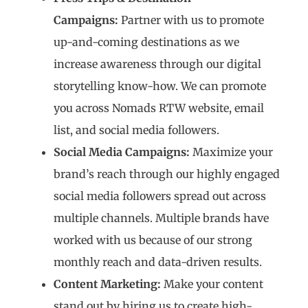
Campaigns:
Partner with us to promote
up-and-coming destinations as we
increase awareness through our digital
storytelling know-how. We can promote
you across Nomads RTW website, email
list, and social media followers.
Social Media Campaigns:
Maximize your
brand’s reach through our highly engaged
social media followers spread out across
multiple channels. Multiple brands have
worked with us because of our strong
monthly reach and data-driven results.
Content Marketing:
Make your content
stand out by hiring us to create high-