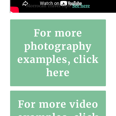
Morrocan Travel Tips.
See here
For more
https://www.instagram.com/nomadsrtw/
photography
examples, click
here
For more video
e.com/channel/UCDyMi1_f0e3m1uvjnOYJoqQ/videos