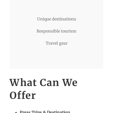
Unique destinations
Responsible tourism
Travel gear
What Can We
Offer
Press Trips & Destination