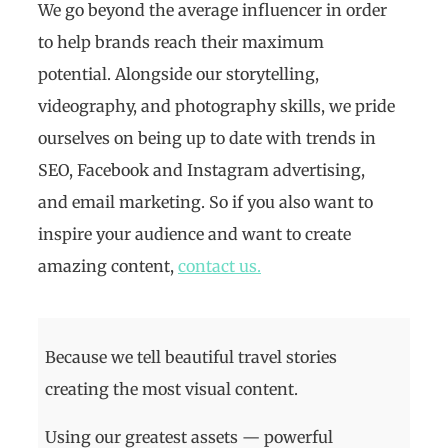
We go beyond the average influencer in order
to help brands reach their maximum
potential. Alongside our storytelling,
videography, and photography skills, we pride
ourselves on being up to date with trends in
SEO, Facebook and Instagram advertising,
and email marketing. So if you also want to
inspire your audience and want to create
amazing content,
contact us.
Because we tell beautiful travel stories
creating the most visual content.
Using our greatest assets — powerful