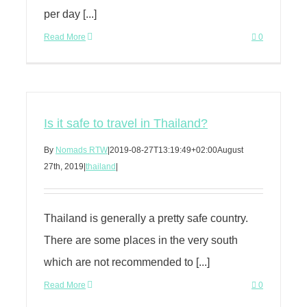
per day [...]
Read More
0
Is it safe to travel in Thailand?
By
Nomads RTW
|
2019-08-27T13:19:49+02:00
August
27th, 2019
|
thailand
|
Thailand is generally a pretty safe country.
There are some places in the very south
which are not recommended to [...]
Read More
0