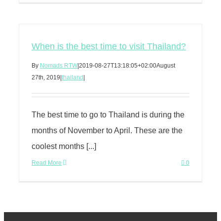
When is the best time to visit Thailand?
By
Nomads RTW
|
2019-08-27T13:18:05+02:00
August
27th, 2019
|
thailand
|
The best time to go to Thailand is during the
months of November to April. These are the
coolest months [...]
Read More
0