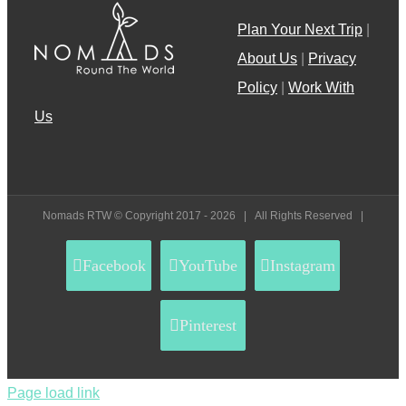
Plan Your Next Trip
|
About Us
|
Privacy
Policy
|
Work With
Us
Nomads RTW © Copyright 2017 -
2026 | All Rights Reserved |
Facebook
YouTube
Instagram
Pinterest
Page load link