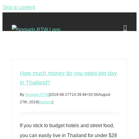
Skip to content
How much money do you need per day
in Thailand?
By
Nomads RTW
|
2019-08-27T14:39:48+02:00
August
27th, 2019
|
thailand
|
If you stick to budget hotels and street food,
you can easily live in Thailand for under $28