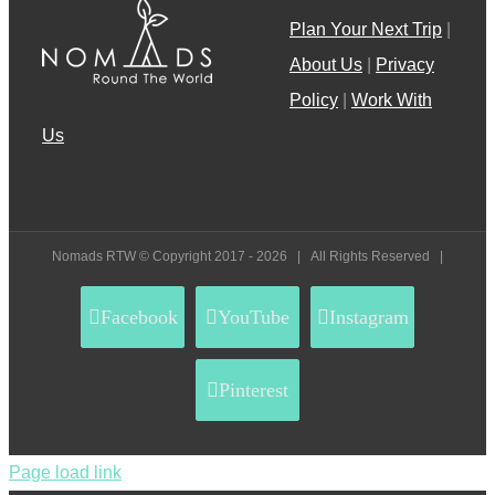
Plan Your Next Trip
|
About Us
|
Privacy
Policy
|
Work With
Us
Nomads RTW © Copyright 2017 -
2026 | All Rights Reserved |
Facebook
YouTube
Instagram
Pinterest
Page load link