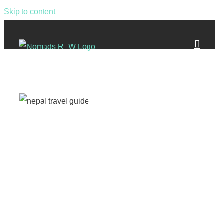
Skip to content