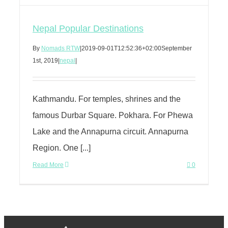
Nepal Popular Destinations
By
Nomads RTW
|
2019-09-01T12:52:36+02:00
September
1st, 2019
|
nepal
|
Kathmandu. For temples, shrines and the
famous Durbar Square. Pokhara. For Phewa
Lake and the Annapurna circuit. Annapurna
Region. One [...]
Read More
0