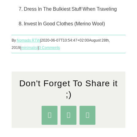
Dress In The Bulkiest Stuff When Traveling
Invest In Good Clothes (Merino Wool)
By
Nomads RTW
|
2020-06-07T10:54:47+02:00
August 28th,
2019
|
minimalist
|
0 Comments
Don't Forget To Share it
;)
Facebook
WhatsApp
Pinterest