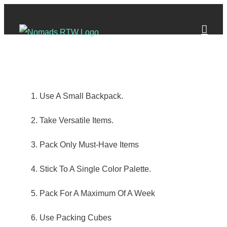
Skip
to
content
Use A Small Backpack.
Take Versatile Items.
Pack Only Must-Have Items
Stick To A Single Color Palette.
Pack For A Maximum Of A Week
Use Packing Cubes