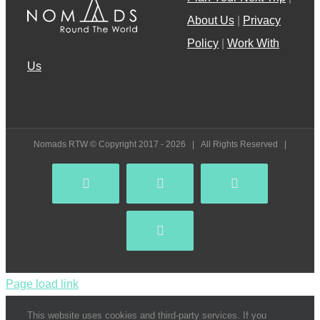
About Us
|
Privacy
Policy
|
Work With
Us
Nomads RTW © Copyright 2017 -
2026 | All Rights Reserved |
Facebook
YouTube
Instagram
Pinterest
Page load link
This website uses cookies and third-party services. If you