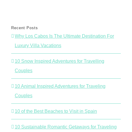
Recent Posts
Why Los Cabos Is The Ultimate Destination For
Luxury Villa Vacations
10 Snow Inspired Adventures for Travelling
Couples
10 Animal Inspired Adventures for Traveling
Couples
10 of the Best Beaches to Visit in Spain
10 Sustainable Romantic Getaways for Traveling