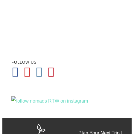
FOLLOW US
Plan Your Next Trip
|