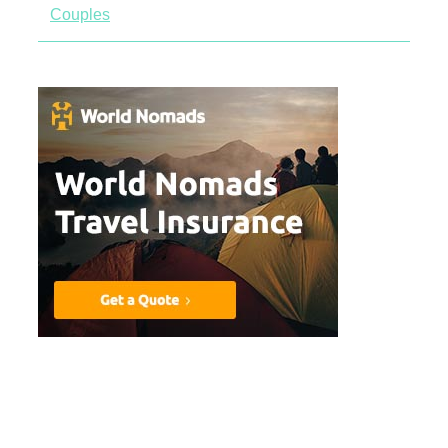
Couples