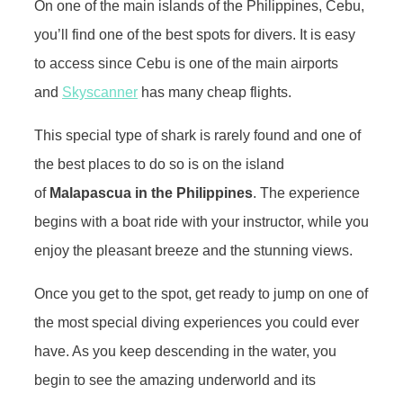
On one of the main islands of the Philippines, Cebu,
you’ll find one of the best spots for divers. It is easy
to access since Cebu is one of the main airports
and
Skyscanner
has many cheap flights.
This special type of shark is rarely found and one of
the best places to do so is on the island
of
Malapascua in the Philippines
. The experience
begins with a boat ride with your instructor, while you
enjoy the pleasant breeze and the stunning views.
Once you get to the spot, get ready to jump on one of
the most special diving experiences you could ever
have. As you keep descending in the water, you
begin to see the amazing underworld and its