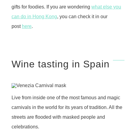
gifts for foodies. If you are wondering
what else you
can do in Hong Kong
, you can check it in our
post
here
.
Wine tasting in Spain
Live from inside one of the most famous and magic
carnivals in the world for its years of tradition. All the
streets are flooded with masked people and
celebrations.