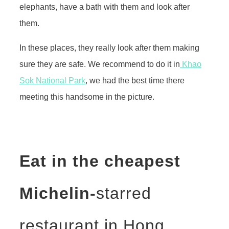
elephants, have a bath with them and look after
them.
In these places, they really look after them making
sure they are safe. We recommend to do it in
Khao
Sok National Park
, we had the best time there
meeting this handsome in the picture.
Eat in the cheapest
Michelin-
starred
restaurant in Hong