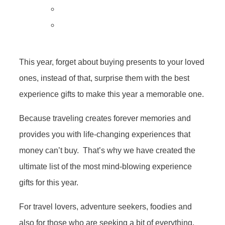
This year, forget about buying presents to your loved
ones, instead of that, surprise them with the best
experience gifts to make this year a memorable one.
Because traveling creates forever memories and
provides you with life-changing experiences that
money can’t buy. That’s why we have created the
ultimate list of the most mind-blowing experience
gifts for this year.
For travel lovers, adventure seekers, foodies and
also for those who are seeking a bit of everything,