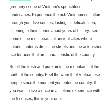
greenery scene of Vietnam’s speechless
landscapes. Experience the rich Vietnamese culture
through your five senses, tasting its delicatessen,
listening to their stories about years of history, see
some of the most beautiful ancient cities where
colorful lanterns dress the streets and the astonished
rice terraces that are characteristic of the country.
Smell the fresh and pure air in the mountains of the
north of the country. Feel the warmth of Vietnamese
people since the moment you enter the country. If
you want to live a once in a lifetime experience with
the 5 senses, this is your one.