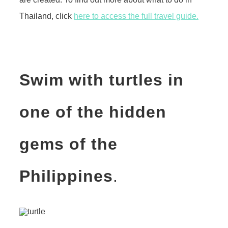
Thailand, click
here to access the full travel guide.
Swim with turtles in
one of the hidden
gems of the
Philippines
.