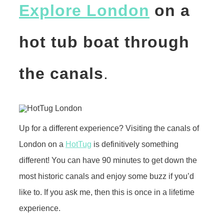
Explore London
on a
hot tub boat through
the canals
.
Up for a different experience? Visiting the canals of
London on a
HotTug
is definitively something
different! You can have 90 minutes to get down the
most historic canals and enjoy some buzz if you’d
like to. If you ask me, then this is once in a lifetime
experience.