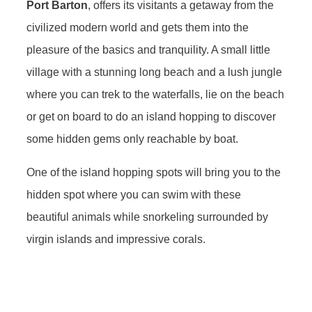
Port Barton
, offers its visitants a getaway from the
civilized modern world and gets them into the
pleasure of the basics and tranquility. A small little
village with a stunning long beach and a lush jungle
where you can trek to the waterfalls, lie on the beach
or get on board to do an island hopping to discover
some hidden gems only reachable by boat.
One of the island hopping spots will bring you to the
hidden spot where you can swim with these
beautiful animals while snorkeling surrounded by
virgin islands and impressive corals.