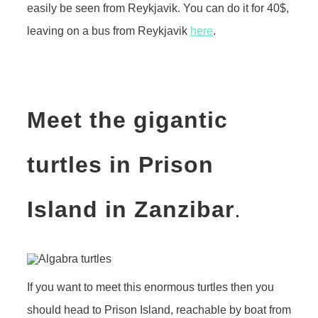
easily be seen from Reykjavik. You can do it for 40$,
leaving on a bus from Reykjavik
here
.
Meet the gigantic
turtles in Prison
Island in Zanz
ibar
.
If you want to meet this enormous turtles then you
should head to Prison Island, reachable by boat from