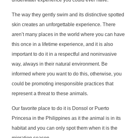
The way they gently swim and its distinctive spotted
skin creates an unforgettable experience. There
aren’t many places in the world where you can have
this once in a lifetime experience, and it is also
important to do it in a respectful and noninvasive
way, always in their natural environment. Be
informed where you want to do this, otherwise, you
could be promoting irresponsible practices that
represent a threat to these animals.
Our favorite place to do it is Donsol or Puerto
Princesa in the Philippines as it the animal is in its
habitat and you can only spot them when it is the
migration season.