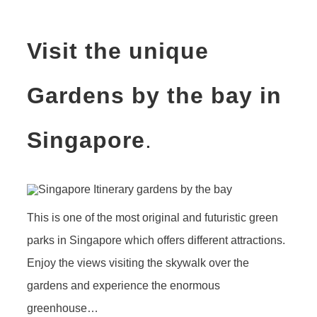
Visit the unique
Gardens by the bay in
Singapore
.
This is one of the most original and futuristic green
parks in Singapore which offers different attractions.
Enjoy the views visiting the skywalk over the
gardens and experience the enormous
greenhouse…