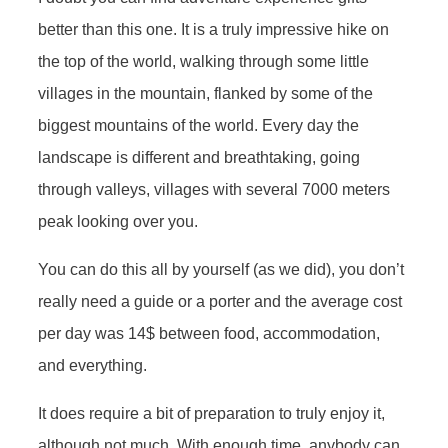
better than this one. It is a truly impressive hike on
the top of the world, walking through some little
villages in the mountain, flanked by some of the
biggest mountains of the world. Every day the
landscape is different and breathtaking, going
through valleys, villages with several 7000 meters
peak looking over you.
You can do this all by yourself (as we did), you don’t
really need a guide or a porter and the average cost
per day was 14$ between food, accommodation,
and everything.
It does require a bit of preparation to truly enjoy it,
although not much. With enough time, anybody can