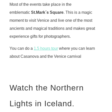
Most of the events take place in the
emblematic
St.Mark´s Square
. This is a magic
moment to visit Venice and live one of the most
ancients and magical traditions and makes great
experience gifts for photographers.
You can do a
1.5 hours tour
where you can learn
about Casanova and the Venice carnival
Watch the Northern
Lights in Iceland.