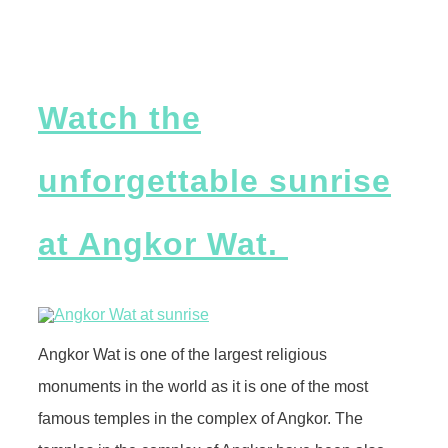
Watch the
unforgettable sunrise
at Angkor Wat.
Angkor Wat is one of the largest religious
monuments in the world as it is one of the most
famous temples in the complex of Angkor. The