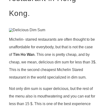
Kong.
Michelin- starred restaurants are often thought to be
unaffordable for everybody, but that is not the case
of
Tim Ho Wan
. This one is pretty cheap, and by
cheap, we mean, delicious dim sum for less than 3$.
This is the second cheapest Michelin Stared
restaurant in the world specialized in dim sum.
Not only dim sum is super delicious, but the rest of
the menu also is mouthwatering and you can eat for
less than 15 $. This is one of the best experience