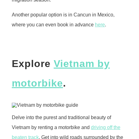
Another popular option is in Cancun in Mexico,
where you can even book in advance
here
.
Explore
Vietnam by
motorbike
.
Delve into the purest and traditional beauty of
Vietnam by renting a motorbike and
driving off the
beaten track
. Get into wild roads surrounded by the