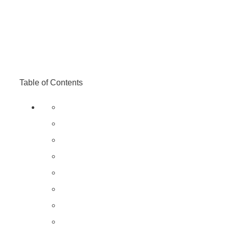
Table of Contents