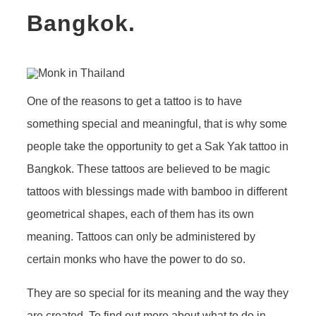
Bangkok.
One of the reasons to get a tattoo is to have
something special and meaningful, that is why some
people take the opportunity to get a Sak Yak tattoo in
Bangkok. These tattoos are believed to be magic
tattoos with blessings made with bamboo in different
geometrical shapes, each of them has its own
meaning. Tattoos can only be administered by
certain monks who have the power to do so.
They are so special for its meaning and the way they
are created. To find out more about what to do in