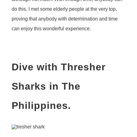
do this. I met some elderly people at the very top,
proving that anybody with determination and time
can enjoy this wonderful experience.
Dive with Thresher
Sharks in The
Philippines.