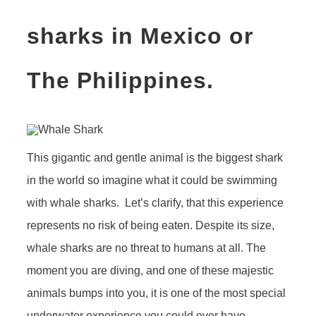
sharks in Mexico or
The Philippines.
This gigantic and gentle animal is the biggest shark
in the world so imagine what it could be swimming
with whale sharks. Let’s clarify, that this experience
represents no risk of being eaten. Despite its size,
whale sharks are no threat to humans at all. The
moment you are diving, and one of these majestic
animals bumps into you, it is one of the most special
underwater experience you could ever have.