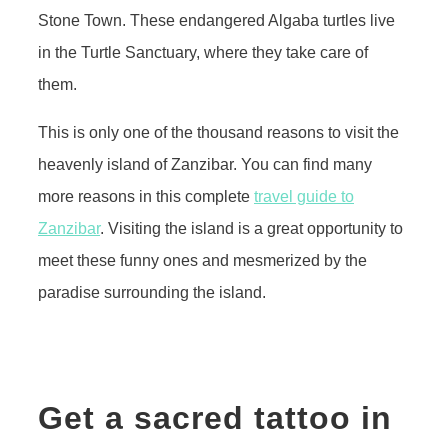
Stone Town. These endangered Algaba turtles live
in the Turtle Sanctuary, where they take care of
them.
This is only one of the thousand reasons to visit the
heavenly island of Zanzibar. You can find many
more reasons in this complete
travel guide to
Zanzibar
. Visiting the island is a great opportunity to
meet these funny ones and mesmerized by the
paradise surrounding the island.
Get a sacred tattoo in