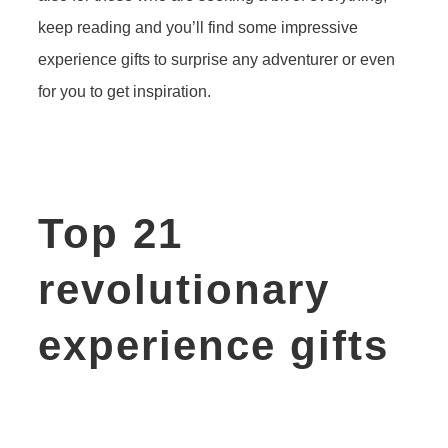
keep reading and you’ll find some impressive
experience gifts to surprise any adventurer or even
for you to get inspiration.
Top 21
revolutionary
experience gifts