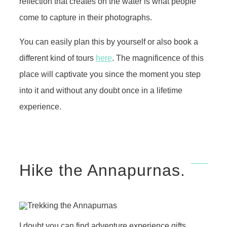
reflection that creates on the water is what people
come to capture in their photographs.
You can easily plan this by yourself or also book a
different kind of tours
here
. The magnificence of this
place will captivate you since the moment you step
into it and without any doubt once in a lifetime
experience.
Hike the Annapurnas.
I doubt you can find adventure experience gifts