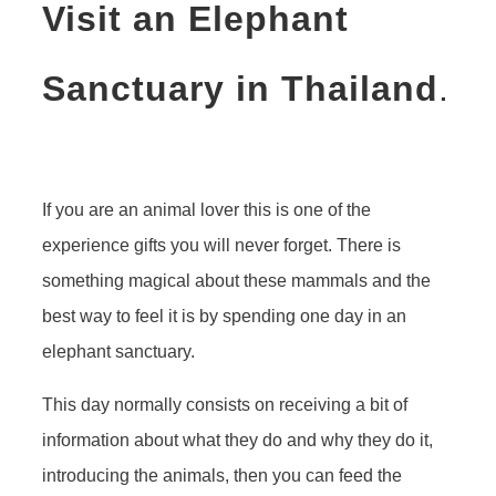
Visit an Elephant
Sanctuary in Thailand
.
If you are an animal lover this is one of the
experience gifts you will never forget. There is
something magical about these mammals and the
best way to feel it is by spending one day in an
elephant sanctuary.
This day normally consists on receiving a bit of
information about what they do and why they do it,
introducing the animals, then you can feed the