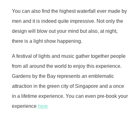
You can also find the highest waterfall ever made by
men and it is indeed quite impressive. Not only the
design will blow out your mind but also, at night,
there is a light show happening.
A festival of lights and music gather together people
from all around the world to enjoy this experience.
Gardens by the Bay represents an emblematic
attraction in the green city of Singapore and a once
in a lifetime experience. You can even pre-book your
experience
here