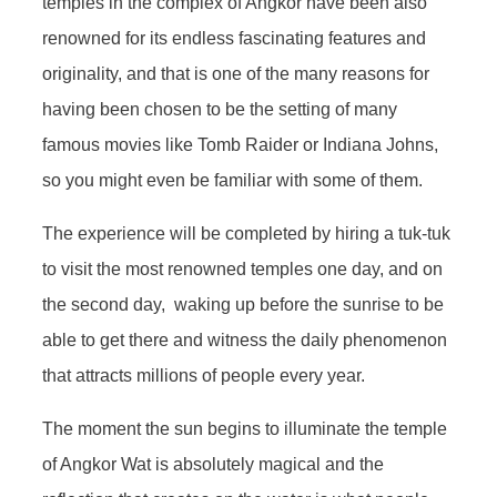
temples in the complex of Angkor have been also
renowned for its endless fascinating features and
originality, and that is one of the many reasons for
having been chosen to be the setting of many
famous movies like Tomb Raider or Indiana Johns,
so you might even be familiar with some of them.
The experience will be completed by hiring a tuk-tuk
to visit the most renowned temples one day, and on
the second day, waking up before the sunrise to be
able to get there and witness the daily phenomenon
that attracts millions of people every year.
The moment the sun begins to illuminate the temple
of Angkor Wat is absolutely magical and the