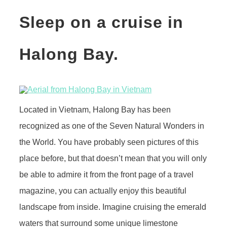
Sleep on a cruise in
Halong Bay.
Located in Vietnam, Halong Bay has been
recognized as one of the Seven Natural Wonders in
the World. You have probably seen pictures of this
place before, but that doesn’t mean that you will only
be able to admire it from the front page of a travel
magazine, you can actually enjoy this beautiful
landscape from inside. Imagine cruising the emerald
waters that surround some unique limestone