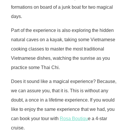
formations on board of a junk boat for two magical
days.
Part of the experience is also exploring the hidden
natural caves on a kayak, taking some Vietnamese
cooking classes to master the most traditional
Vietnamese dishes, watching the sunrise as you
practice some Thai Chi.
Does it sound like a magical experience? Because,
we can assure you, that it is. This is without any
doubt, a once in a lifetime experience. If you would
like to enjoy the same experience that we had, you
can book your tour with
Rosa Boutiqu
e a 4-star
cruise.