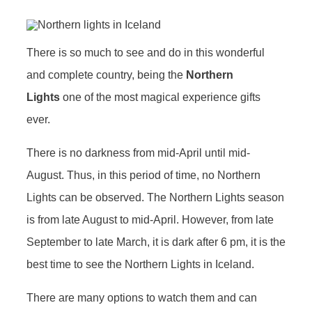
There is so much to see and do in this wonderful
and complete country, being the
Northern
Lights
one of the most magical experience gifts
ever.
There is no darkness from mid-April until mid-
August. Thus, in this period of time, no Northern
Lights can be observed. The Northern Lights season
is from late August to mid-April. However, from late
September to late March, it is dark after 6 pm, it is the
best time to see the Northern Lights in Iceland.
There are many options to watch them and can