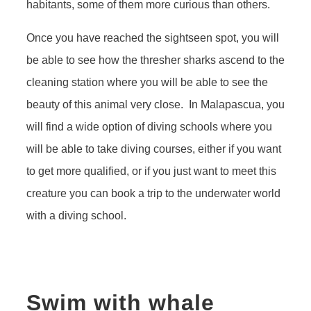
habitants, some of them more curious than others.
Once you have reached the sightseen spot, you will
be able to see how the thresher sharks ascend to the
cleaning station where you will be able to see the
beauty of this animal very close. In Malapascua, you
will find a wide option of diving schools where you
will be able to take diving courses, either if you want
to get more qualified, or if you just want to meet this
creature you can book a trip to the underwater world
with a diving school.
Swim with whale