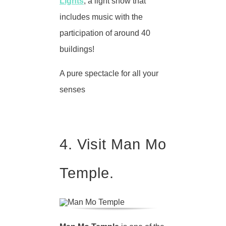
Lights
, a light show that
includes music with the
participation of around 40
buildings!
A pure spectacle for all your
senses
4. Visit Man Mo
Temple.