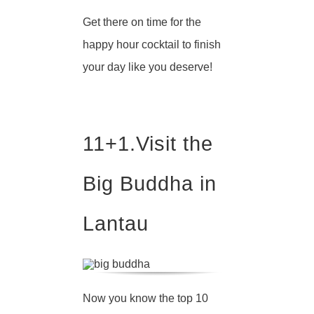
Get there on time for the
happy hour cocktail to finish
your day like you deserve!
11+1.
Visit the
Big Buddha in
Lantau
Now you know the top 10