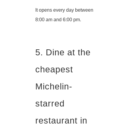
It opens every day between
8:00 am and 6:00 pm.
5. Dine at the
cheapest
Michelin-
starred
restaurant in