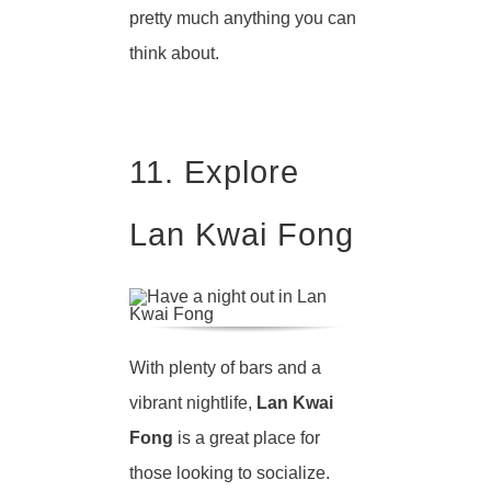
pretty much anything you can
think about.
11. Explore
Lan Kwai Fong
With plenty of bars and a
vibrant nightlife,
Lan Kwai
Fong
is a great place for
those looking to socialize.