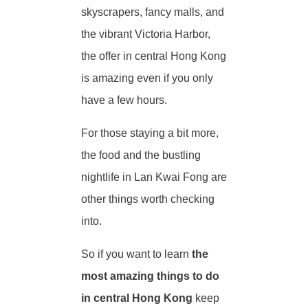
skyscrapers, fancy malls, and
the vibrant Victoria Harbor,
the offer in central Hong Kong
is amazing even if you only
have a few hours.
For those staying a bit more,
the food and the bustling
nightlife in Lan Kwai Fong are
other things worth checking
into.
So if you want to learn
the
most amazing things to do
in central Hong Kong
keep