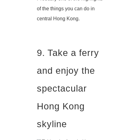
of the things you can do in
central Hong Kong.
9. Take a ferry
and enjoy the
spectacular
Hong Kong
skyline