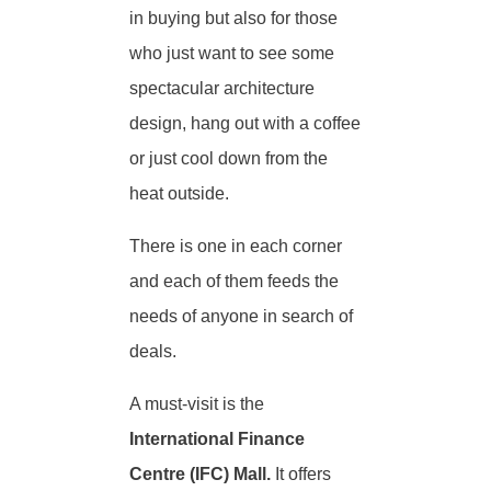
in buying but also for those
who just want to see some
spectacular architecture
design, hang out with a coffee
or just cool down from the
heat outside.
There is one in each corner
and each of them feeds the
needs of anyone in search of
deals.
A must-visit is the
International Finance
Centre (IFC) Mall.
It offers