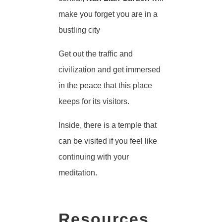
make you forget you are in a
bustling city
Get out the traffic and
civilization and get immersed
in the peace that this place
keeps for its visitors.
Inside, there is a temple that
can be visited if you feel like
continuing with your
meditation.
Resources