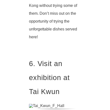
Kong without trying some of
them. Don’t miss out on the
opportunity of trying the
unforgettable dishes served
here!
6. Visit an
exhibition at
Tai Kwun