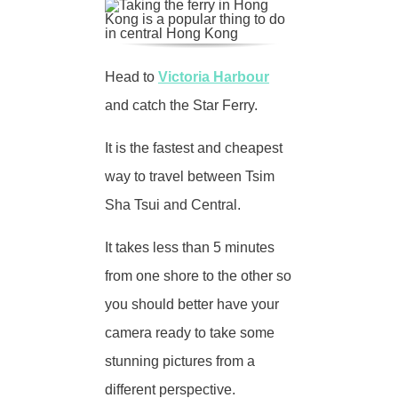
Head to
Victoria Harbour
and catch the Star Ferry.
It is the fastest and cheapest
way to travel between Tsim
Sha Tsui and Central.
It takes less than 5 minutes
from one shore to the other so
you should better have your
camera ready to take some
stunning pictures from a
different perspective.