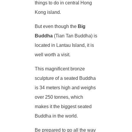
things to do in central Hong
Kong island.
But even though the
Big
Buddha
(Tian Tan Buddha) is
located in Lantau Island, it is
well worth a visit.
This magnificent bronze
sculpture of a seated Buddha
is 34 meters high and weighs
over 250 tonnes, which
makes it the biggest seated
Buddha in the world.
Be prepared to go all the way