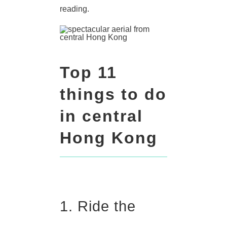
reading.
Top 11
things to do
in central
Hong Kong
1. Ride the