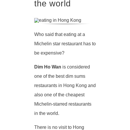
the world
Who said that eating at a
Michelin star restaurant has to
be expensive?
Dim Ho Wan
is considered
one of the best dim sums
restaurants in Hong Kong and
also one of the cheapest
Michelin-starred restaurants
in the world.
There is no visit to Hong