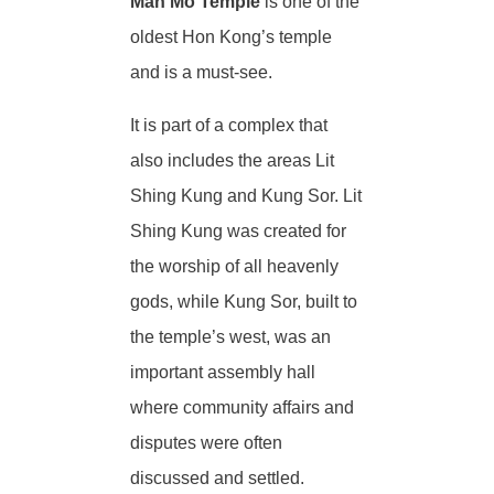
Man Mo Temple
is one of the
oldest Hon Kong’s temple
and is a must-see.
It is part of a complex that
also includes the areas Lit
Shing Kung and Kung Sor. Lit
Shing Kung was created for
the worship of all heavenly
gods, while Kung Sor, built to
the temple’s west, was an
important assembly hall
where community affairs and
disputes were often
discussed and settled.