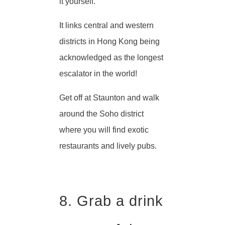
it yourself.
It links central and western
districts in Hong Kong being
acknowledged as the longest
escalator in the world!
Get off at Staunton and walk
around the Soho district
where you will find exotic
restaurants and lively pubs.
8. Grab a drink