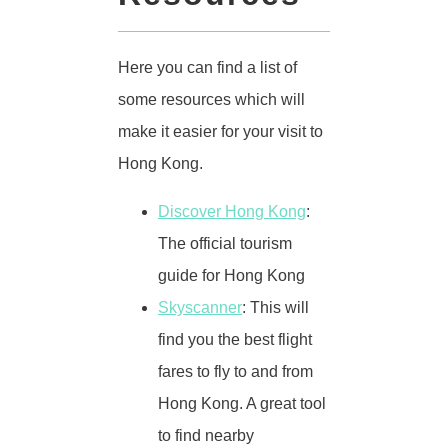
Here you can find a list of
some resources which will
make it easier for your visit to
Hong Kong.
Discover Hong Kong
:
The official tourism
guide for Hong Kong
Skyscanner
: This will
find you the best flight
fares to fly to and from
Hong Kong. A great tool
to find nearby