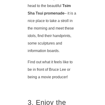
head to the beautiful
Tsim
Sha Tsui promenade
– it is a
nice place to take a stroll in
the morning and meet these
idols, find their handprints,
some sculptures and
information boards.
Find out what it feels like to
be in front of Bruce Lee or
being a movie producer!
3. Enjoy the