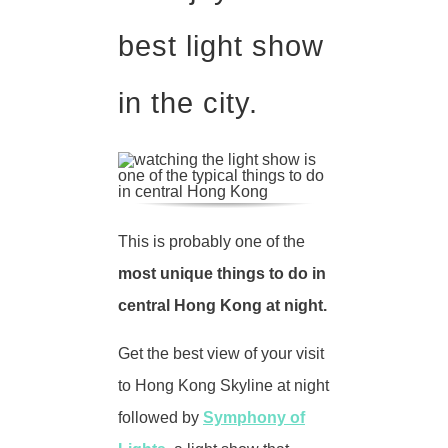
best light show
in the city.
This is probably one of the
most unique things to do in
central Hong Kong at night.
Get the best view of your visit
to Hong Kong Skyline at night
followed by
Symphony of