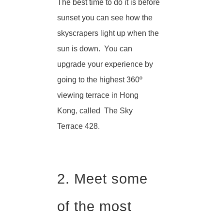
The best time to do it is before
sunset you can see how the
skyscrapers light up when the
sun is down. You can
upgrade your experience by
going to the highest 360º
viewing terrace in Hong
Kong, called The Sky
Terrace 428.
2. Meet some
of the most