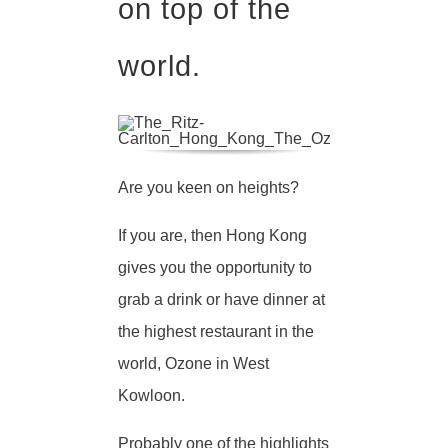
on top of the
world.
Are you keen on heights?
If you are, then Hong Kong
gives you the opportunity to
grab a drink or have dinner at
the highest restaurant in the
world, Ozone in West
Kowloon.
Probably one of the highlights