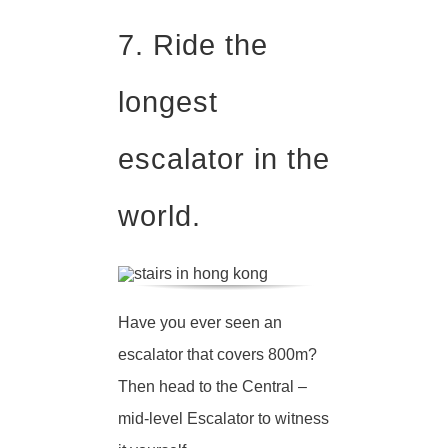
7. Ride the
longest
escalator in the
world.
Have you ever seen an
escalator that covers 800m?
Then head to the Central –
mid-level Escalator to witness