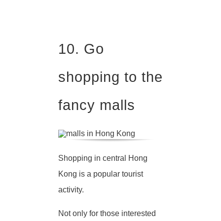
10. Go
shopping to the
fancy malls
Shopping in central Hong
Kong is a popular tourist
activity.
Not only for those interested