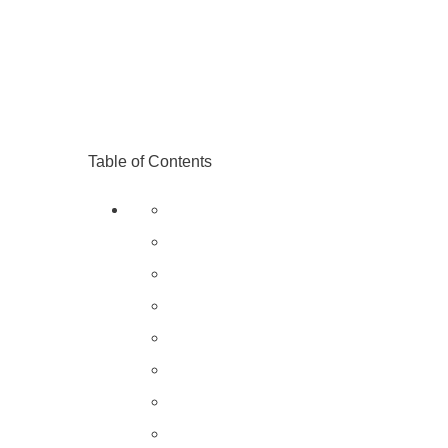
Table of Contents