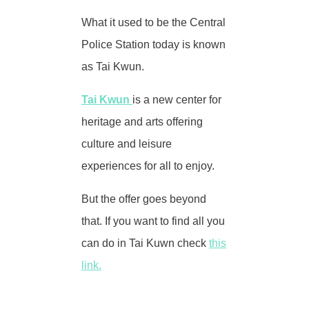
What it used to be the Central
Police Station today is known
as Tai Kwun.
Tai Kwun
is a new center for
heritage and arts offering
culture and leisure
experiences for all to enjoy.
But the offer goes beyond
that. If you want to find all you
can do in Tai Kuwn check
this
link.