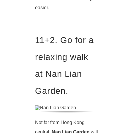
easier.
11+2
. Go for a
relaxing walk
at Nan Lian
Garden.
Not far from Hong Kong
central,
Nan Lian Garden
will