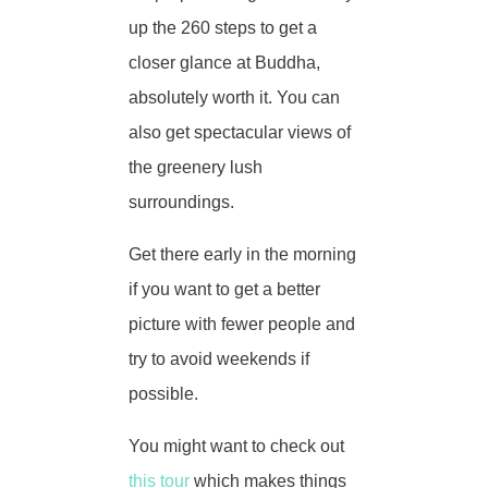
up the 260 steps to get a
closer glance at Buddha,
absolutely worth it. You can
also get spectacular views of
the greenery lush
surroundings.
Get there early in the morning
if you want to get a better
picture with fewer people and
try to avoid weekends if
possible.
You might want to check out
this tour
which makes things