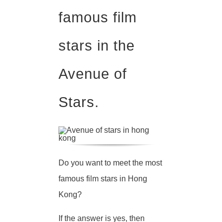
famous film
stars in the
Avenue of
Stars.
Do you want to meet the most
famous film stars in Hong
Kong?
If the answer is yes, then