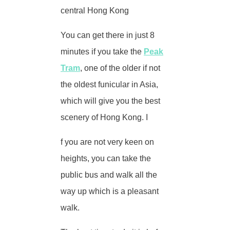
central Hong Kong
You can get there in just 8
minutes if you take the
Peak
Tram
, one of the older if not
the oldest funicular in Asia,
which will give you the best
scenery of Hong Kong. I
f you are not very keen on
heights, you can take the
public bus and walk all the
way up which is a pleasant
walk.