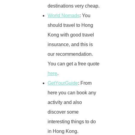
destinations very cheap.
World Nomads
: You
should travel to Hong
Kong with good travel
insurance, and this is
our recommendation.
You can get a free quote
here
.
GetYourGuide
: From
here you can book any
activity and also
discover some
interesting things to do
in Hong Kong.