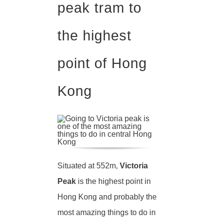
peak tram to
the highest
point of Hong
Kong
Situated at 552m,
Victoria
Peak
is the highest point in
Hong Kong and probably the
most amazing things to do in