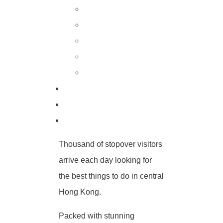
Thousand of stopover visitors
arrive each day looking for
the best things to do in central
Hong Kong.
Packed with stunning